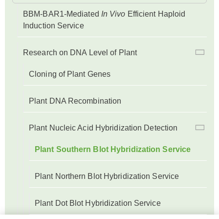
BBM-BAR1-Mediated
In Vivo
Efficient Haploid
Induction Service
Research on DNA Level of Plant
Cloning of Plant Genes
Plant DNA Recombination
Plant Nucleic Acid Hybridization Detection
Plant Southern Blot Hybridization Service
Plant Northern Blot Hybridization Service
Plant Dot Blot Hybridization Service