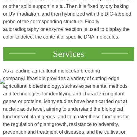
or other solid support in situ. Then it is fixed by dry baking
or UV irradiation, and then hybridized with the DIG-labeled
probe of the corresponding structure. Finally,
autoradiography or enzyme reaction is used to display the
color to detect the content of specific DNA molecules.
Services
As a leading agricultural molecular breeding
company,Lifeasible provides a variety of cutting-edge
agricultural biotechnology, suchas experimental methods
and technologies for identifying and characterizingplant
genes or proteins. Many studies have been carried out at
nucleic acids level, aiming to understand the biological
functions of plant genes, and to master these functions for
the regulation of plant growth, resistance to adversity,
prevention and treatment of diseases, and the cultivation