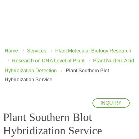
Home
Services
Plant Molecular Biology Research
Research on DNA Level of Plant
Plant Nucleic Acid
Hybridization Detection
Plant Southern Blot
Hybridization Service
INQUIRY
Plant Southern Blot
Hybridization Service