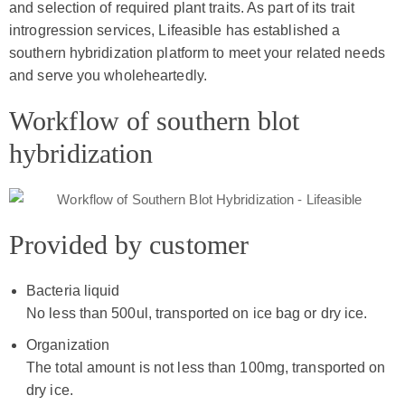
and selection of required plant traits. As part of its trait
introgression services, Lifeasible has established a
southern hybridization platform to meet your related needs
and serve you wholeheartedly.
Workflow of southern blot
hybridization
Provided by customer
Bacteria liquid
No less than 500ul, transported on ice bag or dry ice.
Organization
The total amount is not less than 100mg, transported on
dry ice.