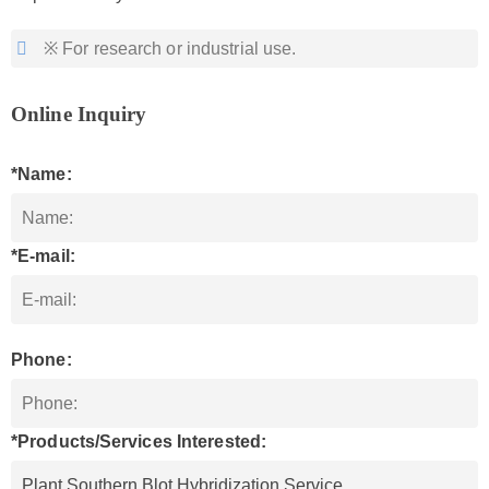
※ For research or industrial use.
Online Inquiry
*Name:
*E-mail:
Phone:
*Products/Services Interested: