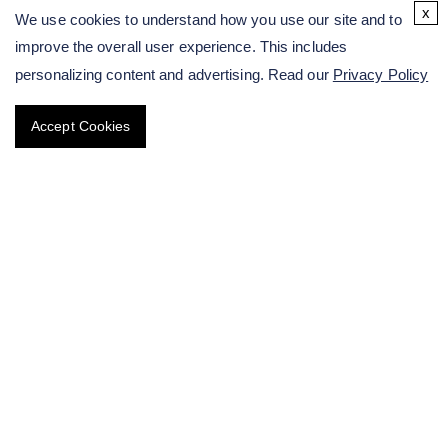
x
We use cookies to understand how you use our site and to
Plant In Situ Hybridization Service
improve the overall user experience. This includes
personalizing content and advertising. Read our
Privacy Policy
Plant Gene Chip Service
Accept Cookies
Research on Microspore Embryogenesis
Plant Genetic Engineering
Research on Protein Level of Plant
Plant Epigenetic Modification Testing Services
Sequencing-based Plant Breeding
Other Services