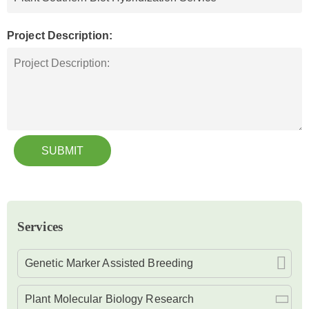
Project Description:
SUBMIT
Services
Genetic Marker Assisted Breeding
Plant Molecular Biology Research