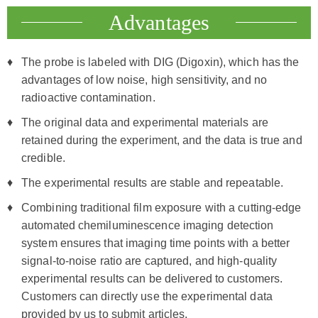
Advantages
The probe is labeled with DIG (Digoxin), which has the
advantages of low noise, high sensitivity, and no
radioactive contamination.
The original data and experimental materials are
retained during the experiment, and the data is true and
credible.
The experimental results are stable and repeatable.
Combining traditional film exposure with a cutting-edge
automated chemiluminescence imaging detection
system ensures that imaging time points with a better
signal-to-noise ratio are captured, and high-quality
experimental results can be delivered to customers.
Customers can directly use the experimental data
provided by us to submit articles.