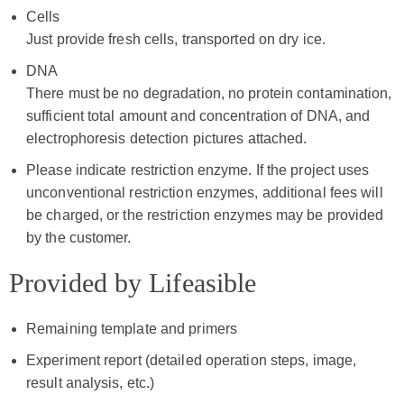
Cells
Just provide fresh cells, transported on dry ice.
DNA
There must be no degradation, no protein contamination,
sufficient total amount and concentration of DNA, and
electrophoresis detection pictures attached.
Please indicate restriction enzyme. If the project uses
unconventional restriction enzymes, additional fees will
be charged, or the restriction enzymes may be provided
by the customer.
Provided by Lifeasible
Remaining template and primers
Experiment report (detailed operation steps, image,
result analysis, etc.)