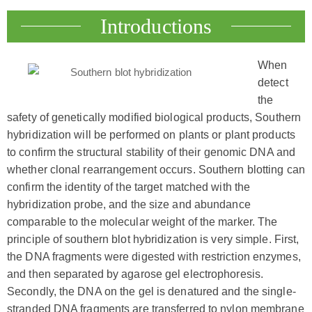
Introductions
When
detect
the
safety of genetically modified biological products, Southern
hybridization will be performed on plants or plant products
to confirm the structural stability of their genomic DNA and
whether clonal rearrangement occurs. Southern blotting can
confirm the identity of the target matched with the
hybridization probe, and the size and abundance
comparable to the molecular weight of the marker. The
principle of southern blot hybridization is very simple. First,
the DNA fragments were digested with restriction enzymes,
and then separated by agarose gel electrophoresis.
Secondly, the DNA on the gel is denatured and the single-
stranded DNA fragments are transferred to nylon membrane