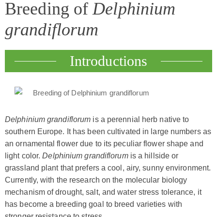
Breeding of
Delphinium
grandiflorum
Introductions
Delphinium grandiflorum
is a perennial herb native to
southern Europe. It has been cultivated in large numbers as
an ornamental flower due to its peculiar flower shape and
light color.
Delphinium grandiflorum
is a hillside or
grassland plant that prefers a cool, airy, sunny environment.
Currently, with the research on the molecular biology
mechanism of drought, salt, and water stress tolerance, it
has become a breeding goal to breed varieties with
stronger resistance to stress.