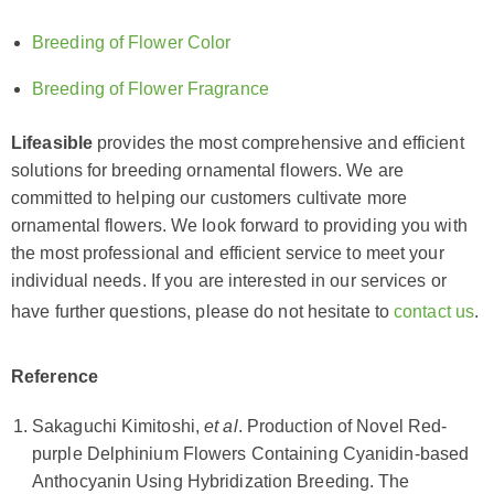
Breeding of Flower Color
Breeding of Flower Fragrance
Lifeasible
provides the most comprehensive and efficient
solutions for breeding ornamental flowers. We are
committed to helping our customers cultivate more
ornamental flowers. We look forward to providing you with
the most professional and efficient service to meet your
individual needs. If you are interested in our services or
have further questions, please do not hesitate to
contact us
.
Reference
Sakaguchi Kimitoshi,
et al
. Production of Novel Red-
purple Delphinium Flowers Containing Cyanidin-based
Anthocyanin Using Hybridization Breeding. The