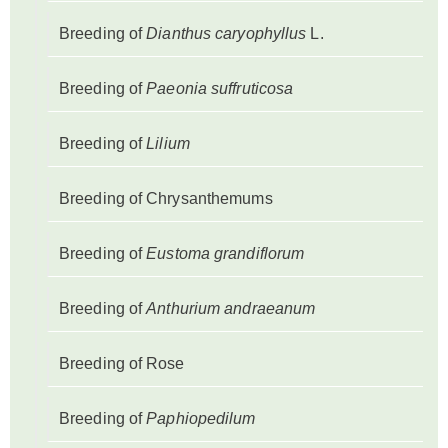
Breeding of
Dianthus caryophyllus
L.
Breeding of
Paeonia suffruticosa
Breeding of
Lilium
Breeding of Chrysanthemums
Breeding of
Eustoma grandiflorum
Breeding of
Anthurium andraeanum
Breeding of Rose
Breeding of
Paphiopedilum