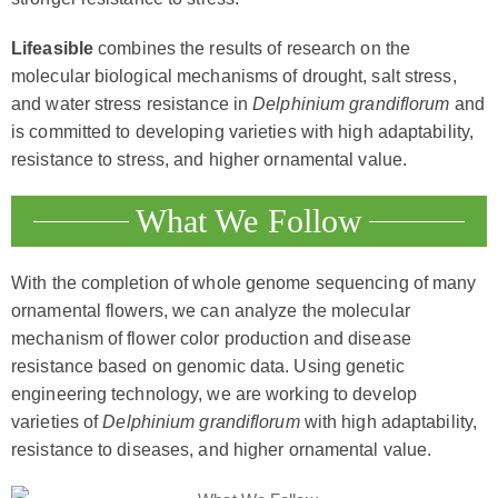
Lifeasible
combines the results of research on the
molecular biological mechanisms of drought, salt stress,
and water stress resistance in
Delphinium grandiflorum
and
is committed to developing varieties with high adaptability,
resistance to stress, and higher ornamental value.
What We Follow
With the completion of whole genome sequencing of many
ornamental flowers, we can analyze the molecular
mechanism of flower color production and disease
resistance based on genomic data. Using genetic
engineering technology, we are working to develop
varieties of
Delphinium grandiflorum
with high adaptability,
resistance to diseases, and higher ornamental value.