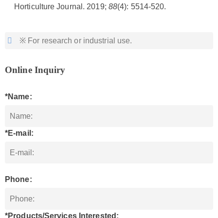
Horticulture Journal. 2019;
88
(4): 5514-520.
※ For research or industrial use.
Online Inquiry
*Name:
*E-mail:
Phone:
*Products/Services Interested: