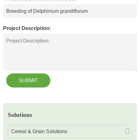
Project Description:
SUBMIT
Solutions
Cereal & Grain Solutions