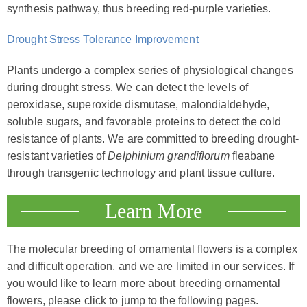
synthesis pathway, thus breeding red-purple varieties.
Drought Stress Tolerance Improvement
Plants undergo a complex series of physiological changes
during drought stress. We can detect the levels of
peroxidase, superoxide dismutase, malondialdehyde,
soluble sugars, and favorable proteins to detect the cold
resistance of plants. We are committed to breeding drought-
resistant varieties of
Delphinium grandiflorum
fleabane
through transgenic technology and plant tissue culture.
Learn More
The molecular breeding of ornamental flowers is a complex
and difficult operation, and we are limited in our services. If
you would like to learn more about breeding ornamental
flowers, please click to jump to the following pages.