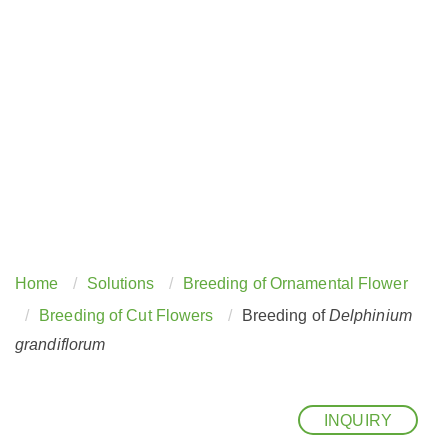
Home
Solutions
Breeding of Ornamental Flower
Breeding of Cut Flowers
Breeding of
Delphinium
grandiflorum
INQUIRY