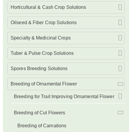
Horticultural & Cash Crop Solutions
Oilseed & Fiber Crop Solutions
Specialty & Medicinal Crops
Tuber & Pulse Crop Solutions
Spores Breeding Solutions
Breeding of Ornamental Flower
Breeding for Trait Improving Ornamental Flower
Breeding of Cut Flowers
Breeding of Carnations