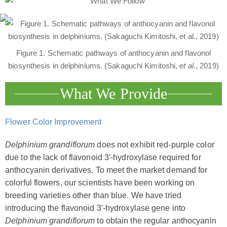
Figure 1. Schematic pathways of anthocyanin and flavonol
biosynthesis in delphiniums. (Sakaguchi Kimitoshi,
et al.
, 2019)
What We Provide
Flower Color Improvement
Delphinium grandiflorum
does not exhibit red-purple color
due to the lack of flavonoid 3'-hydroxylase required for
anthocyanin derivatives. To meet the market demand for
colorful flowers, our scientists have been working on
breeding varieties other than blue. We have tried
introducing the flavonoid 3'-hydroxylase gene into
Delphinium grandiflorum
to obtain the regular anthocyanin