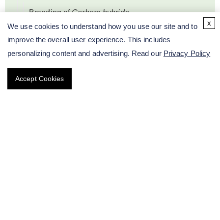
Breeding of
Gerbera hybrida
x
We use cookies to understand how you use our site and to
improve the overall user experience. This includes
Breeding of
Delphinium grandiflorum
personalizing content and advertising. Read our
Privacy Policy
Breeding of
Narcissus
Accept Cookies
Breeding of
Alstroemeria aurea
Graham
Breeding of Caladium Vent
Breeding of
Antirrhinum majus
Breeding of Pot Plants
Breeding of Garden Plants