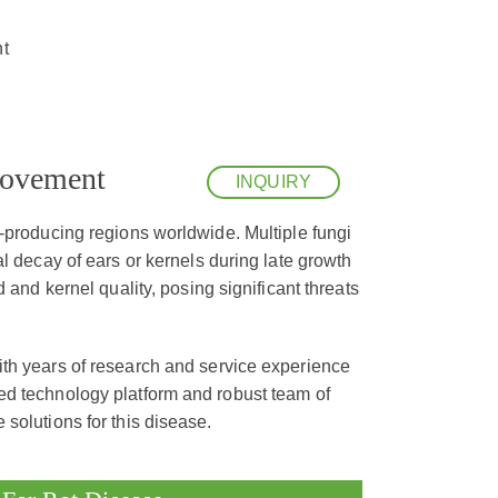
t
rovement
INQUIRY
n-producing regions worldwide. Multiple fungi
l decay of ears or kernels during late growth
 and kernel quality, posing significant threats
th years of research and service experience
ed technology platform and robust team of
solutions for this disease.