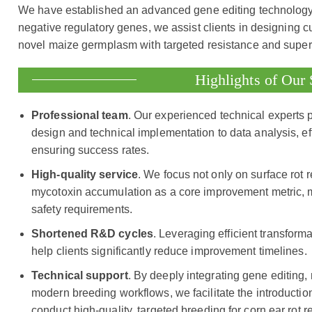
We have established an advanced gene editing technology pl
negative regulatory genes, we assist clients in designing c
novel maize germplasm with targeted resistance and superi
Highlights of Our 
Professional team
. Our experienced technical experts 
design and technical implementation to data analysis, eff
ensuring success rates.
High-quality service
. We focus not only on surface rot r
mycotoxin accumulation as a core improvement metric, m
safety requirements.
Shortened R&D cycles
. Leveraging efficient transfor
help clients significantly reduce improvement timelines.
Technical support
. By deeply integrating gene editing,
modern breeding workflows, we facilitate the introduction 
conduct high-quality, targeted breeding for corn ear rot r