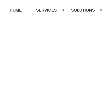
HOME
SERVICES
SOLUTIONS