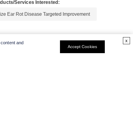
ducts/Services Interested:
x
 content and
Accept Cookies
CT INFO