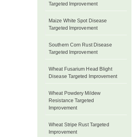
Targeted Improvement
Maize White Spot Disease
Targeted Improvement
Southern Corn Rust Disease
Targeted Improvement
Wheat Fusarium Head Blight
Disease Targeted Improvement
Wheat Powdery Mildew
Resistance Targeted
Improvement
Wheat Stripe Rust Targeted
Improvement