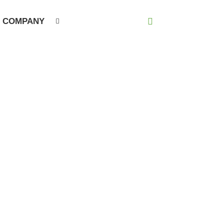
COMPANY