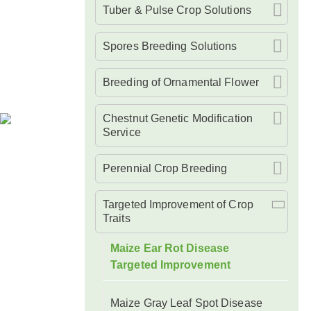
Tuber & Pulse Crop Solutions
Spores Breeding Solutions
Breeding of Ornamental Flower
Chestnut Genetic Modification
Service
Perennial Crop Breeding
Targeted Improvement of Crop
Traits
Maize Ear Rot Disease
Targeted Improvement
Maize Gray Leaf Spot Disease