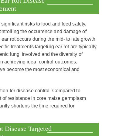
 Ear Rot Disease
vement
significant risks to food and feed safety,
controlling the occurrence and damage of
 ear rot occurs during the mid- to late growth
ific treatments targeting ear rot are typically
nic fungi involved and the diversity of
in achieving ideal control outcomes.
 have become the most economical and
ution for disease control. Compared to
t of resistance in core maize germplasm
antly shortens the time required for
t Disease Targeted