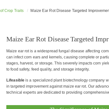
of Crop Traits
Maize Ear Rot Disease Targeted Improvemen
Maize Ear Rot Disease Targeted Imp
Maize ear rot is a widespread fungal disease affecting cor
can infect corn ears and kernels, causing complete or partia
stages, harvest, or storage. This severely impacts corn yield
to food safety, feed quality, and storage integrity.
Lifeasible
is a specialized plant biotechnology company wi
in targeted improvement against maize ear rot. Our advanc
technical experts are dedicated to providing comprehensive 