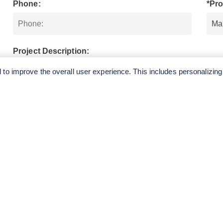
Phone:
*Pro
Project Description:
to improve the overall user experience. This includes personalizing
SUBMIT
QUICK
CONTA
LINKS
E.