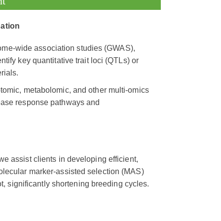
nt
dation
nome-wide association studies (GWAS),
tify key quantitative trait loci (QTLs) or
rials.
iptomic, metabolomic, and other multi-omics
isease response pathways and
 assist clients in developing efficient,
olecular marker-assisted selection (MAS)
t, significantly shortening breeding cycles.