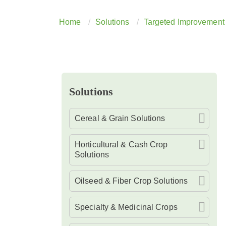
Home
Solutions
Targeted Improvement 
Solutions
Cereal & Grain Solutions
Horticultural & Cash Crop
Solutions
Oilseed & Fiber Crop Solutions
Specialty & Medicinal Crops