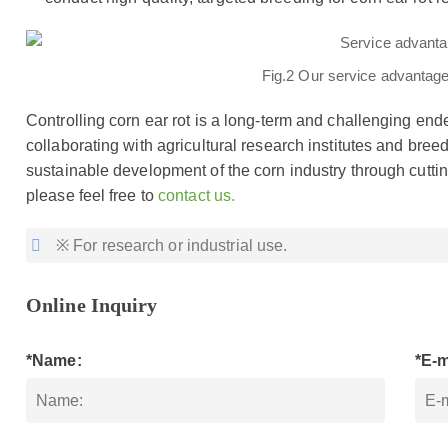
Fig.2 Our service advantages
Controlling corn ear rot is a long-term and challenging end
collaborating with agricultural research institutes and bre
sustainable development of the corn industry through cuttin
please feel free to
contact us.
※ For research or industrial use.
Online Inquiry
*Name:
*E-m