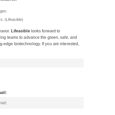
. (Lifeasible)
eavor.
Lifeasible
looks forward to
eding teams to advance the green, safe, and
g-edge biotechnology. If you are interested,
ail: