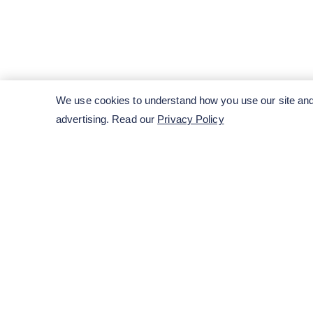
We use cookies to understand how you use our site and 
advertising. Read our
Privacy Policy
ENTER YOUR EMAIL HERE TO SUBSCRIB