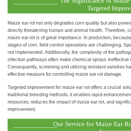
The Significance of Maize
Targeted Impro
Maize ear rot not only degrades corn quality but also poses 
directly threatening human and animal health. Therefore, 
maize ear rot is of great importance. In production, because
stages of corn, field control operations are challenging. Spec
not implemented. Additionally, the complexity of the pathoge
infection pathways often make chemical sprays ineffective 
Consequently, screening and utilizing resistant varieties
effective measure for controlling maize ear rot damage.
Targeted improvement for maize ear rot offers a crucial sol
traditional breeding methods, it enables rapid enhancemen
resources, reduces the impact of maize ear rot, and signific
improvement.
Our Service for Maize Ear Ro