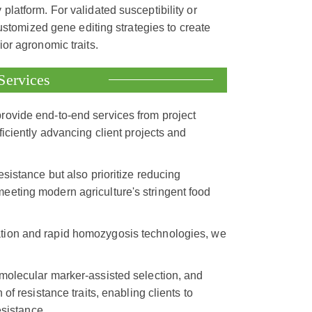
atform. For validated susceptibility or
ustomized gene editing strategies to create
or agronomic traits.
Services
provide end-to-end services from project
iciently advancing client projects and
esistance but also prioritize reducing
eeting modern agriculture's stringent food
mation and rapid homozygosis technologies, we
 molecular marker-assisted selection, and
of resistance traits, enabling clients to
esistance.