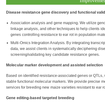
Improveme
Disease resistance gene discovery and functional vali
Association analysis and gene mapping. We utilize ge
linkage analysis, and other techniques to help clients iden
genes controlling resistance to ear rot in population mate
Multi-Omics Integration Analysis. By integrating transcr
data, we assist clients in systematically deciphering d
screening/validating key candidate resistance genes.
Molecular marker development and assisted selection
Based on identified resistance-associated genes or QTLs, we
stable functional molecular markers. We provide precise m
services for breeding new maize varieties resistant to ear ro
Gene editing-based targeted breeding