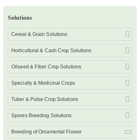
Solutions
Cereal & Grain Solutions
Horticultural & Cash Crop Solutions
Oilseed & Fiber Crop Solutions
Specialty & Medicinal Crops
Tuber & Pulse Crop Solutions
Spores Breeding Solutions
Breeding of Ornamental Flower