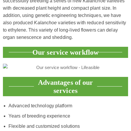
successfully breeding a series of new
Kalancho
e varieties
with decreased plant height and compact plant size. In
addition, using genetic engineering techniques, we have
also produced
Kalanchoe
varieties with reduced sensitivity
to ethylene. This variety of long-lived flowers can delay
organ senescence and shedding.
Our service workflow
Advantages of our
services
Advanced technology platform
Years of breeding experience
Flexible and customized solutions