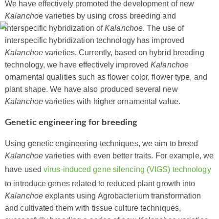
We have effectively promoted the development of new
Kalancho
e varieties by using cross breeding and
interspecific hybridization of
Kalanchoe
. The use of
interspecific hybridization technology has improved
Kalanchoe
varieties. Currently, based on hybrid breeding
technology, we have effectively improved
Kalanchoe
ornamental qualities such as flower color, flower type, and
plant shape. We have also produced several new
Kalanchoe
varieties with higher ornamental value.
Genetic engineering for breeding
Using genetic engineering techniques, we aim to breed
Kalanchoe
varieties with even better traits. For example, we
have used
virus-induced gene silencing (VIGS) technology
to introduce genes related to reduced plant growth into
Kalanchoe
explants using Agrobacterium transformation
and cultivated them with tissue culture techniques,