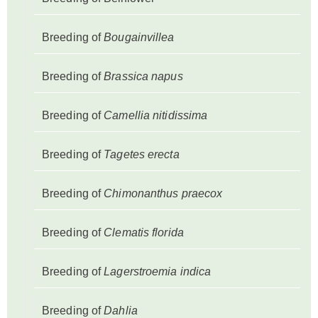
Breeding of
Bougainvillea
Breeding of
Brassica napus
Breeding of
Camellia nitidissima
Breeding of
Tagetes erecta
Breeding of
Chimonanthus praecox
Breeding of
Clematis florida
Breeding of
Lagerstroemia indica
Breeding of
Dahlia