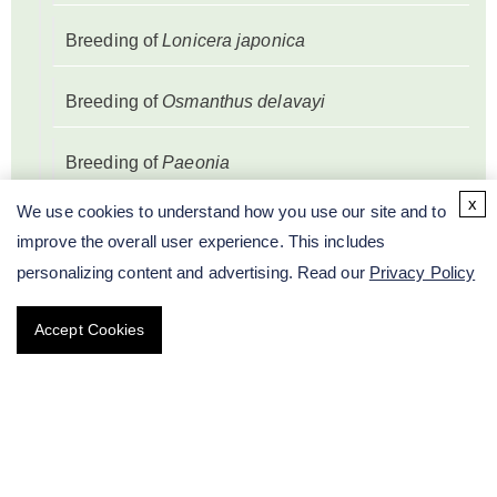
Breeding of
Lonicera japonica
Breeding of
Osmanthus delavayi
Breeding of
Paeonia
x
We use cookies to understand how you use our site and to
Breeding of
Prunus mume
improve the overall user experience. This includes
personalizing content and advertising. Read our
Privacy Policy
Breeding of
Salvia splendens
Accept Cookies
Breeding of
Syringa oblata
Breeding of
Zantedeschia albomaculata
Breeding of
Petunia hybrida