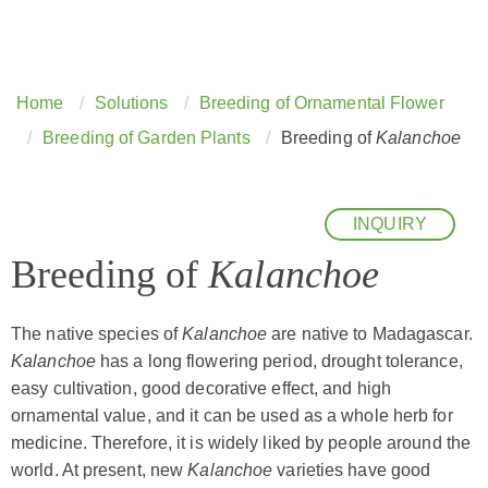
Home
Solutions
Breeding of Ornamental Flower
Breeding of Garden Plants
Breeding of
Kalanchoe
INQUIRY
Breeding of
Kalanchoe
The native species of
Kalanchoe
are native to Madagascar.
Kalanchoe
has a long flowering period, drought tolerance,
easy cultivation, good decorative effect, and high
ornamental value, and it can be used as a whole herb for
medicine. Therefore, it is widely liked by people around the
world. At present, new
Kalanchoe
varieties have good