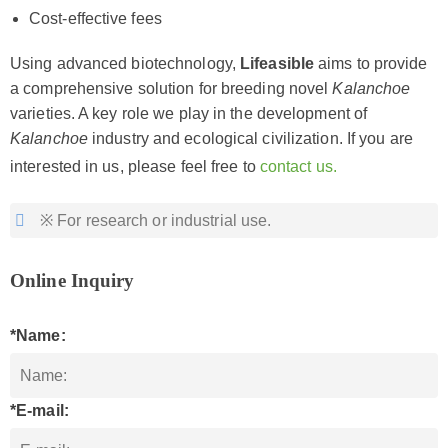
Cost-effective fees
Using advanced biotechnology,
Lifeasible
aims to provide
a comprehensive solution for breeding novel
Kalanchoe
varieties. A key role we play in the development of
Kalanchoe
industry and ecological civilization. If you are
interested in us, please feel free to
contact us.
※ For research or industrial use.
Online Inquiry
*Name:
*E-mail: