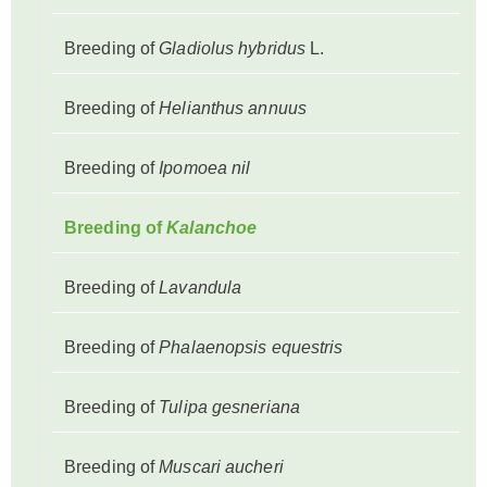
Breeding of
Gladiolus hybridus
L.
Breeding of
Helianthus annuus
Breeding of
Ipomoea nil
Breeding of
Kalanchoe
Breeding of
Lavandula
Breeding of
Phalaenopsis equestris
Breeding of
Tulipa gesneriana
Breeding of
Muscari aucheri