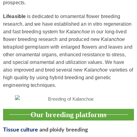
prospects.
Lifeasible
is dedicated to ornamental flower breeding
research, and we have established an in vitro regeneration
and fast breeding system for
Kalanchoe
in our long-lived
flower breeding research and produced new
Kalanchoe
tetraploid germplasm with enlarged flowers and leaves and
other ornamental organs, enhanced resistance to stress,
and special ornamental and utilization values. We have
also improved and bred several new
Kalanchoe
varieties of
high quality by using hybrid breeding and genetic
engineering techniques.
Our breeding platforms
Tissue culture
and ploidy breeding