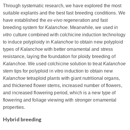
Through systematic research, we have explored the most
suitable explants and the best fast breeding conditions. We
have established the
ex-vivo
regeneration and fast
breeding system for
Kalanchoe
. Meanwhile, we used
in
vitro
culture combined with colchicine induction technology
to induce polyploidy in
Kalanchoe
to obtain new polyploid
types of
Kalanchoe
with better ornamental and stress
resistance, laying the foundation for ploidy breeding of
Kalanchoe
. We used colchicine solution to treat
Kalanchoe
stem tips for polyploid in vitro induction to obtain new
Kalanchoe
tetraploid plants with giant nutritional organs,
and thickened flower stems, increased number of flowers,
and increased flowering period, which is a new type of
flowering and foliage viewing with stronger ornamental
properties.
Hybrid breeding