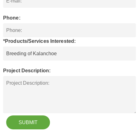
Phone:
*Products/Services Interested:
Project Description:
SUBMIT