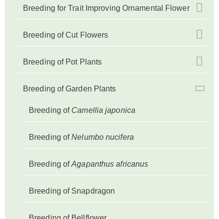
Breeding for Trait Improving Ornamental Flower
Breeding of Cut Flowers
Breeding of Pot Plants
Breeding of Garden Plants
Breeding of
Camellia japonica
Breeding of
Nelumbo nucifera
Breeding of
Agapanthus africanus
Breeding of Snapdragon
Breeding of Bellflower