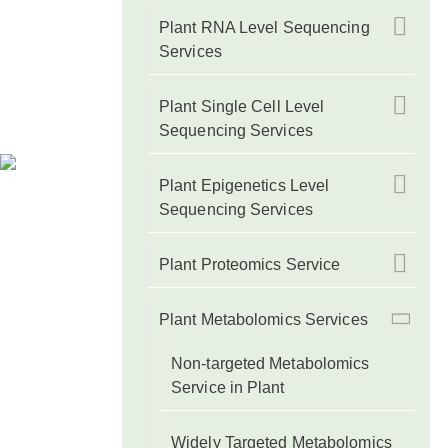
Plant RNA Level Sequencing
Services
Plant Single Cell Level
Sequencing Services
Plant Epigenetics Level
Sequencing Services
Plant Proteomics Service
Plant Metabolomics Services
Non-targeted Metabolomics
Service in Plant
Widely Targeted Metabolomics