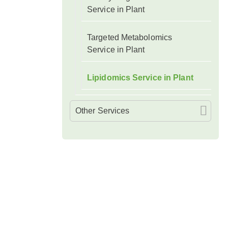
Service in Plant
Targeted Metabolomics
Service in Plant
Lipidomics Service in Plant
Other Services