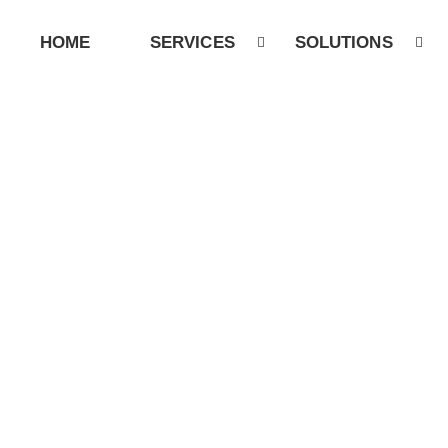
HOME
SERVICES
SOLUTIONS