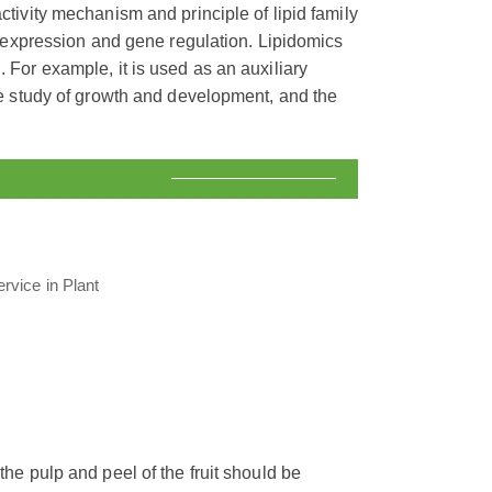
activity mechanism and principle of lipid family
ein expression and gene regulation. Lipidomics
. For example, it is used as an auxiliary
the study of growth and development, and the
 the pulp and peel of the fruit should be