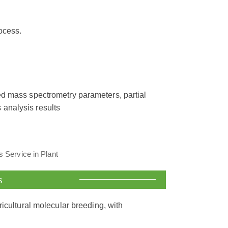
ocess.
ed mass spectrometry parameters, partial
 analysis results
s
ricultural molecular breeding, with