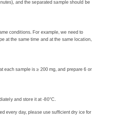
minutes), and the separated sample should be
same conditions. For example, we need to
pe at the same time and at the same location,
at each sample is ≥ 200 mg, and prepare 6 or
diately and store it at -80°C.
d every day, please use sufficient dry ice for