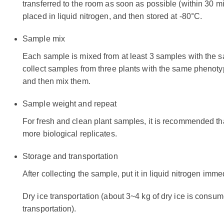
transferred to the room as soon as possible (within 30 
placed in liquid nitrogen, and then stored at -80°C.
Sample mix
Each sample is mixed from at least 3 samples with the 
collect samples from three plants with the same phenoty
and then mix them.
Sample weight and repeat
For fresh and clean plant samples, it is recommended th
more biological replicates.
Storage and transportation
After collecting the sample, put it in liquid nitrogen imme
Dry ice transportation (about 3~4 kg of dry ice is consume
transportation).