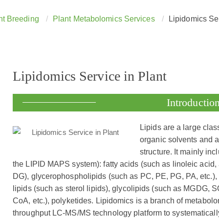
t Breeding
Plant Metabolomics Services
Lipidomics Ser
Lipidomics Service in Plant
Introductio
Lipids are a large clas
organic solvents and 
structure. It mainly in
the LIPID MAPS system): fatty acids (such as linoleic acid, 
DG), glycerophospholipids (such as PC, PE, PG, PA, etc.), s
lipids (such as sterol lipids), glycolipids (such as MGDG, 
CoA, etc.), polyketides. Lipidomics is a branch of metabol
throughput LC-MS/MS technology platform to systematicall