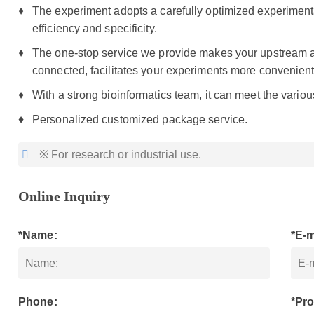
The experiment adopts a carefully optimized experiment
efficiency and specificity.
The one-stop service we provide makes your upstream
connected, facilitates your experiments more convenient
With a strong bioinformatics team, it can meet the vario
Personalized customized package service.
※ For research or industrial use.
Online Inquiry
*Name:
*E-m
Phone:
*Pro