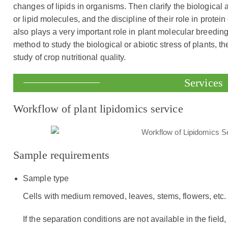
changes of lipids in organisms. Then clarify the biological 
or lipid molecules, and the discipline of their role in prot
also plays a very important role in plant molecular breeding
method to study the biological or abiotic stress of plants, 
study of crop nutritional quality.
Services
Workflow of plant lipidomics service
Sample requirements
Sample type
Cells with medium removed, leaves, stems, flowers, etc.
If the separation conditions are not available in the field,