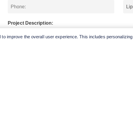
Project Description:
to improve the overall user experience. This includes personalizing
SUBMIT
QUICK
CONTA
LINKS
E.
Tel: