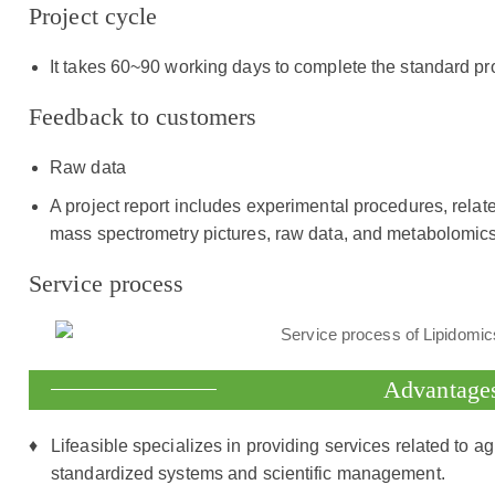
Project cycle
It takes 60~90 working days to complete the standard pr
Feedback to customers
Raw data
A project report includes experimental procedures, relat
mass spectrometry pictures, raw data, and metabolomics
Service process
Advantage
Lifeasible specializes in providing services related to ag
standardized systems and scientific management.