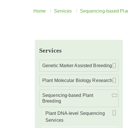
Home
Services
Sequencing-based Plan
Services
Genetic Marker Assisted Breeding
Plant Molecular Biology Research
Sequencing-based Plant
Breeding
Plant DNA-level Sequencing
Services