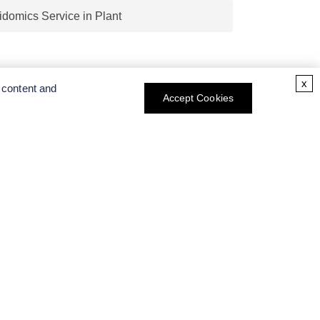
x
 content and
Accept Cookies
CT INFO