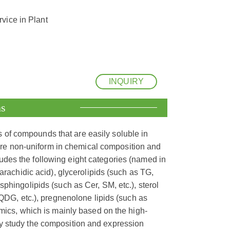
vice in Plant
INQUIRY
ns
s of compounds that are easily soluble in
are non-uniform in chemical composition and
cludes the following eight categories (named in
arachidic acid), glycerolipids (such as TG,
phingolipids (such as Cer, SM, etc.), sterol
SQDG, etc.), pregnenolone lipids (such as
omics, which is mainly based on the high-
y study the composition and expression