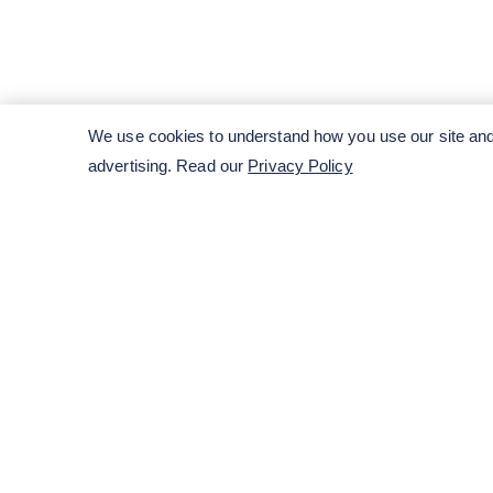
We use cookies to understand how you use our site and 
advertising. Read our
Privacy Policy
ENTER YOUR EMAIL HERE TO SUBSCRIB