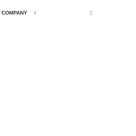
COMPANY