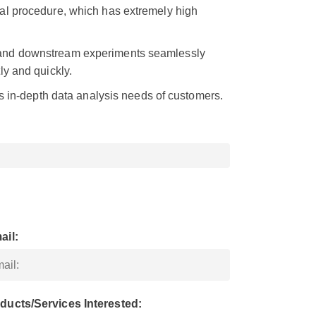
al procedure, which has extremely high
 and downstream experiments seamlessly
ly and quickly.
us in-depth data analysis needs of customers.
ail:
ducts/Services Interested: