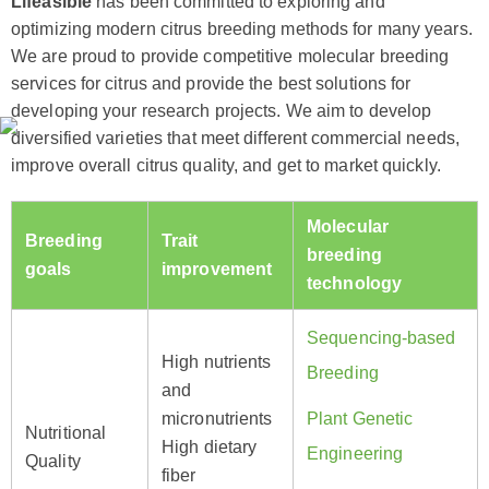
Lifeasible
has been committed to exploring and
optimizing modern citrus breeding methods for many years.
We are proud to provide competitive molecular breeding
services for citrus and provide the best solutions for
developing your research projects. We aim to develop
diversified varieties that meet different commercial needs,
improve overall citrus quality, and get to market quickly.
Molecular
Breeding
Trait
breeding
goals
improvement
technology
Sequencing-based
High nutrients
Breeding
and
micronutrients
Plant Genetic
Nutritional
High dietary
Engineering
Quality
fiber