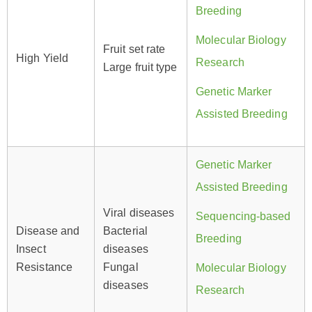
Breeding
Molecular Biology
Fruit set rate
High Yield
Research
Large fruit type
Genetic Marker
Assisted Breeding
Genetic Marker
Assisted Breeding
Viral diseases
Sequencing-based
Disease and
Bacterial
Breeding
Insect
diseases
Resistance
Fungal
Molecular Biology
diseases
Research