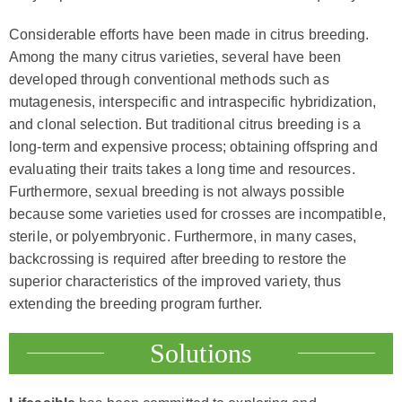
Considerable efforts have been made in citrus breeding.
Among the many citrus varieties, several have been
developed through conventional methods such as
mutagenesis, interspecific and intraspecific hybridization,
and clonal selection. But traditional citrus breeding is a
long-term and expensive process; obtaining offspring and
evaluating their traits takes a long time and resources.
Furthermore, sexual breeding is not always possible
because some varieties used for crosses are incompatible,
sterile, or polyembryonic. Furthermore, in many cases,
backcrossing is required after breeding to restore the
superior characteristics of the improved variety, thus
extending the breeding program further.
Solutions