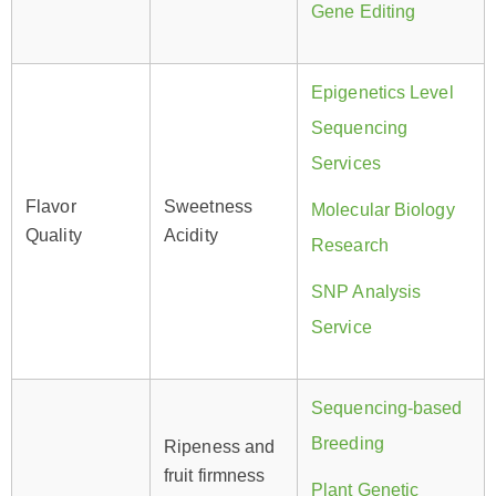
Gene Editing
Epigenetics Level
Sequencing
Services
Flavor
Sweetness
Molecular Biology
Quality
Acidity
Research
SNP Analysis
Service
Sequencing-based
Breeding
Ripeness and
fruit firmness
Plant Genetic