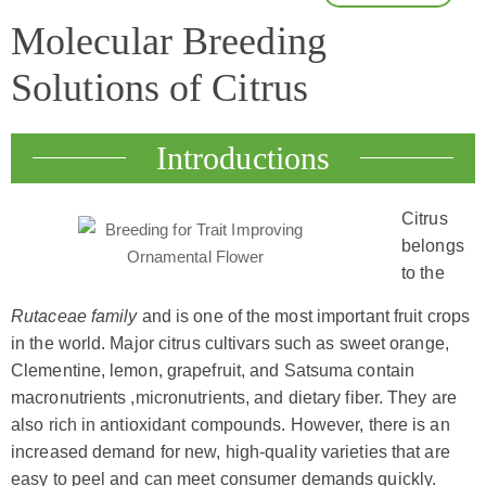
Molecular Breeding
Solutions of Citrus
Introductions
Citrus
belongs
to the
Rutaceae family
and is one of the most important fruit crops
in the world. Major citrus cultivars such as sweet orange,
Clementine, lemon, grapefruit, and Satsuma contain
macronutrients ,micronutrients, and dietary fiber. They are
also rich in antioxidant compounds. However, there is an
increased demand for new, high-quality varieties that are
easy to peel and can meet consumer demands quickly.