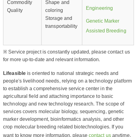
Commodity
Shape and
Engineering
Quality
coloring
Storage and
Genetic Marker
transportability
Assisted Breeding
※ Service project is constantly updated, please contact us
for more up-to-date and relevant information.
Lifeasible
is oriented to national strategic needs and
people's livelihood needs, relying on a technology platform
to establish a comprehensive service center in the
agricultural field and attaching importance to basic
technology and new technology research. The scope of
services covers molecular biology, sequencing, genetic
marker development, bioinformatics analysis, and other
crop molecular breeding related biotechnologies. If you
want to know more information, please
contact us
anytime.