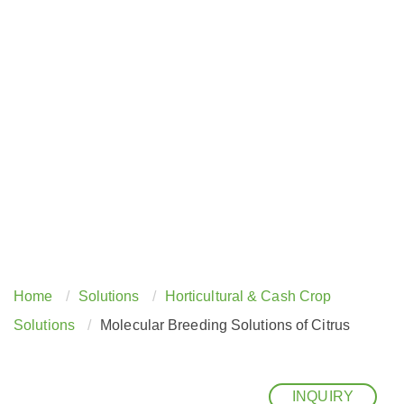
Home
Solutions
Horticultural & Cash Crop
Solutions
Molecular Breeding Solutions of Citrus
INQUIRY