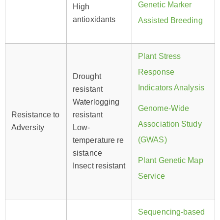
Genetic Marker
High
antioxidants
Assisted Breeding
Plant Stress
Response
Drought
Indicators Analysis
resistant
Waterlogging
Genome-Wide
Resistance to
resistant
Association Study
Adversity
Low-
(GWAS)
temperature re
sistance
Plant Genetic Map
Insect resistant
Service
Sequencing-based