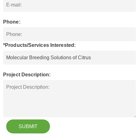
Phone:
*Products/Services Interested:
Project Description:
SUBMIT