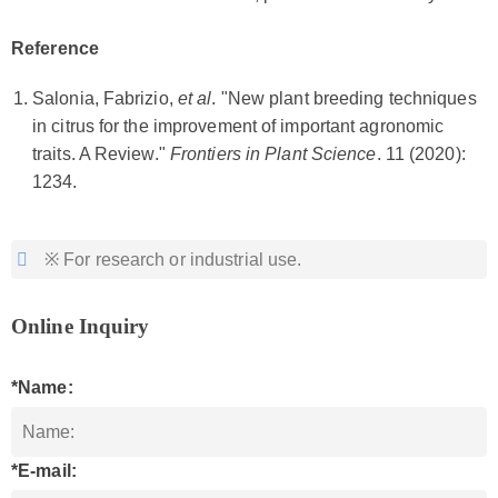
Reference
Salonia, Fabrizio,
et al
. "New plant breeding techniques
in citrus for the improvement of important agronomic
traits. A Review."
Frontiers in Plant Science
. 11 (2020):
1234.
※ For research or industrial use.
Online Inquiry
*Name:
*E-mail: