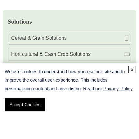
Solutions
Cereal & Grain Solutions
Horticultural & Cash Crop Solutions
Molecular Breeding Solutions of Citrus
x
We use cookies to understand how you use our site and to
improve the overall user experience. This includes
Molecular Breeding Solutions of Tomato
personalizing content and advertising. Read our
Privacy Policy
Molecular Breeding Solutions of Vegetables
Accept Cookies
Molecular Breeding Solutions of Flowers
Oilseed & Fiber Crop Solutions