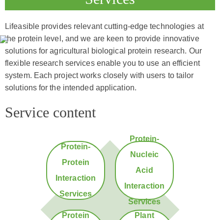
Lifeasible provides relevant cutting-edge technologies at
the protein level, and we are keen to provide innovative
solutions for agricultural biological protein research. Our
flexible research services enable you to use an efficient
system. Each project works closely with users to tailor
solutions for the intended application.
Service content
Protein-
Protein-
Nucleic
Protein
Acid
Interaction
Interaction
Services
Services
Protein
Plant