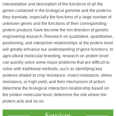
interpretation and description of the functions of all the
genes contained in the biological genome and the proteins
they translate, especially the functions of a large number of
unknown genes and the functions of their corresponding
protein products have become the hot direction of genetic
engineering research. Research on qualitative, quantitative,
positioning, and interaction relationships at the protein level
will greatly enhance our understanding of gene functions. In
agricultural molecular breeding, research on protein level
can quickly solve some major problems that are difficult to
solve with traditional methods, such as identifying key
proteins related to crop resistance, insect resistance, stress
resistance, or high yield, and their mechanism of action;
determine the biological interaction relationship based on
the protein molecular level; determine the site where the
protein acts and so on.
Services