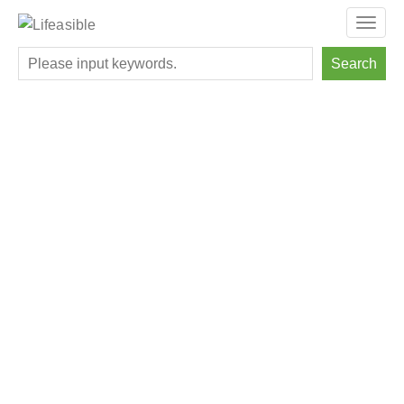
Toggl
navig
Search