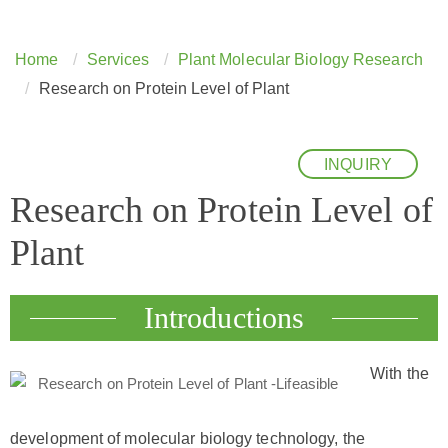
Home
Services
Plant Molecular Biology Research
Research on Protein Level of Plant
INQUIRY
Research on Protein Level of
Plant
Introductions
With the
development of molecular biology technology, the