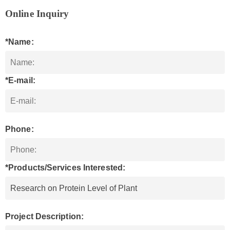
Online Inquiry
*Name:
*E-mail:
Phone:
*Products/Services Interested:
Project Description: