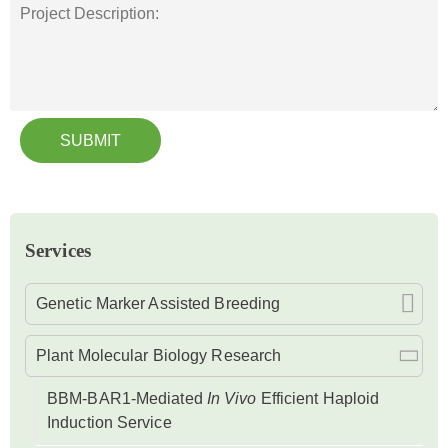
SUBMIT
Services
Genetic Marker Assisted Breeding
Plant Molecular Biology Research
BBM-BAR1-Mediated
In Vivo
Efficient Haploid
Induction Service