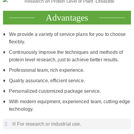
Advantages
We provide a variety of service plans for you to choose
flexibly.
Continuously improve the techniques and methods of
protein level research, just to achieve better results.
Professional team, rich experience.
Quality assurance, efficient service.
Personalized customized package service.
With modern equipment, experienced team, cutting-edge
technology.
※ For research or industrial use.