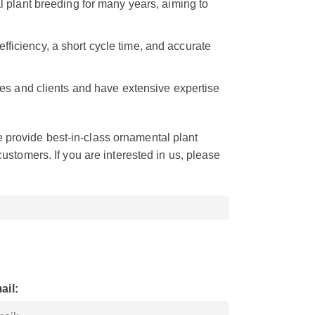
 plant breeding for many years, aiming to
efficiency, a short cycle time, and accurate
s and clients and have extensive expertise
provide best-in-class ornamental plant
customers. If you are interested in us, please
ail: