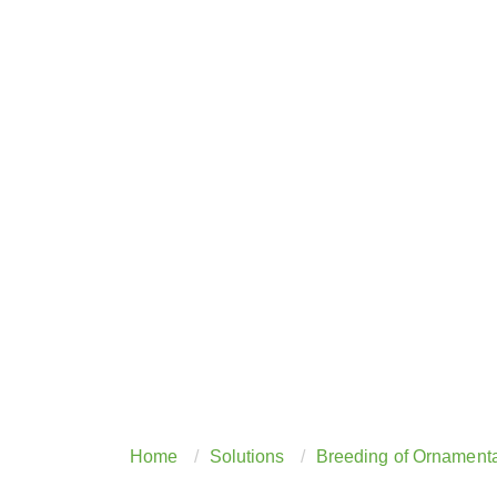
Home
Solutions
Breeding of Ornamenta