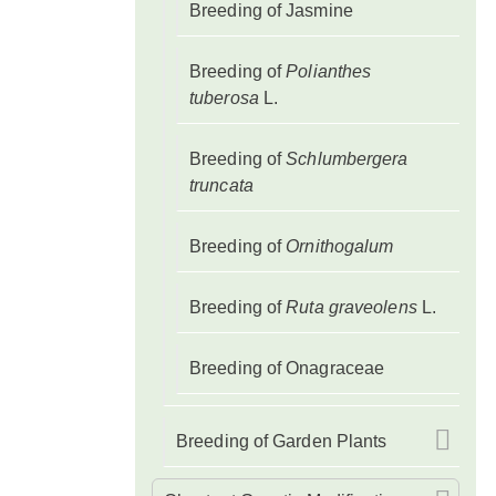
Breeding of Jasmine
Breeding of
Polianthes
tuberosa
L.
Breeding of
Schlumbergera
truncata
Breeding of
Ornithogalum
Breeding of
Ruta graveolens
L.
Breeding of Onagraceae
Breeding of Garden Plants