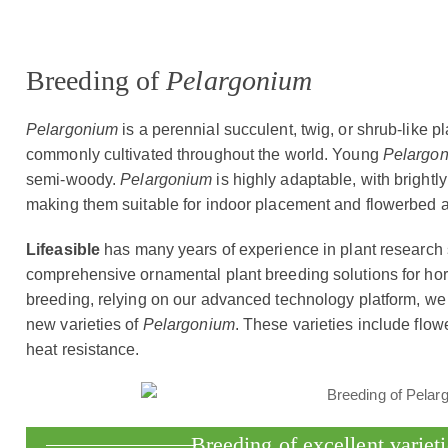
Breeding of
Pelargonium
Pelargonium
is a perennial succulent, twig, or shrub-like pla
commonly cultivated throughout the world. Young
Pelargo
semi-woody.
Pelargonium
is highly adaptable, with brightl
making them suitable for indoor placement and flowerbed 
Lifeasible
has many years of experience in plant research
comprehensive ornamental plant breeding solutions for hort
breeding, relying on our advanced technology platform, we 
new varieties of
Pelargonium
. These varieties include flowe
heat resistance.
Breeding of excellent variet