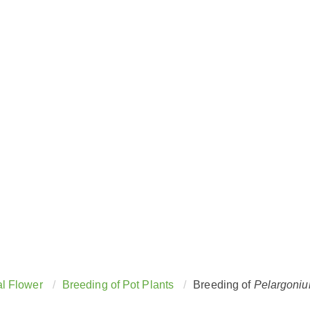
Breeding of
Pelargonium
l Flower
Breeding of Pot Plants
Breeding of
Pelargoni