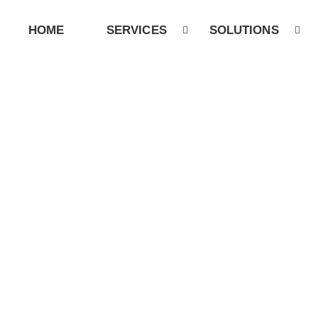
HOME
SERVICES
SOLUTIONS