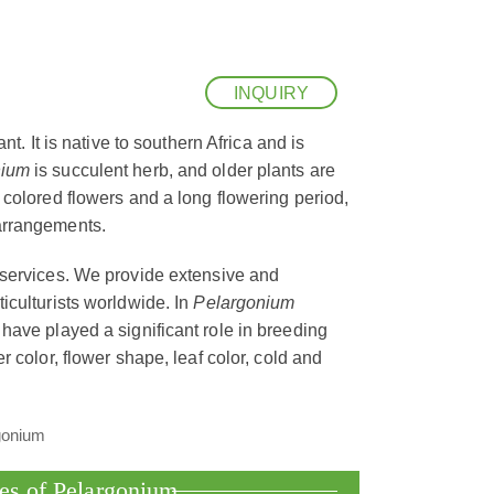
INQUIRY
nt. It is native to southern Africa and is
nium
is succulent herb, and older plants are
y colored flowers and a long flowering period,
arrangements.
 services. We provide extensive and
iculturists worldwide. In
Pelargonium
have played a significant role in breeding
r color, flower shape, leaf color, cold and
ies of Pelargonium