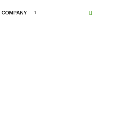
COMPANY