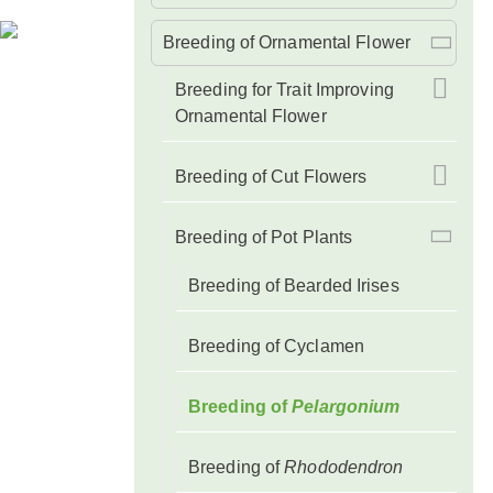
Breeding of Ornamental Flower
Breeding for Trait Improving
Ornamental Flower
Breeding of Cut Flowers
Breeding of Pot Plants
Breeding of Bearded Irises
Breeding of Cyclamen
Breeding of
Pelargonium
Breeding of
Rhododendron