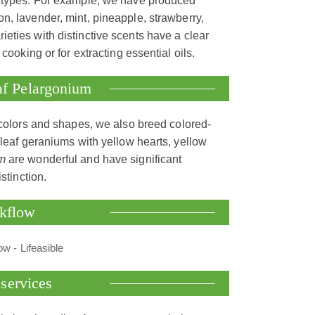
ce types. For example, we have produced
n, lavender, mint, pineapple, strawberry,
rieties with distinctive scents have a clear
cooking or for extracting essential oils.
eaf Pelargonium
 colors and shapes, we also breed colored-
-leaf geraniums with yellow hearts, yellow
m
are wonderful and have significant
stinction.
rkflow
services