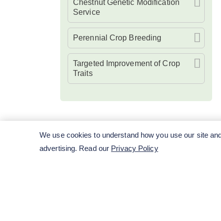
Chestnut Genetic Modification
Service
Perennial Crop Breeding
Targeted Improvement of Crop
Traits
We use cookies to understand how you use our site and 
advertising. Read our
Privacy Policy