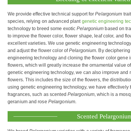
We provide effective technical support for
Pelargonium
trai
species, relying on advanced plant
genetic engineering te
technology to breed some exotic
Pelargonium
based on trad
to improve the flower color, flower shape, leaf color, and 
excellent varieties. We use genetic engineering technology 
and adjust the flower color of
Pelargonium
. By deciphering
engineering technology and cloning the flower color gene 
flowers, which will greatly increase the ornamental value 
genetic engineering technology, we can also improve and 
flowers. This includes the size of the flowers, the distributi
using genetic engineering technology, we have effectively
fragrances, such as scented
Pelargonium
, which is a mosqu
geranium and rose
Pelargonium
.
Scented Pelargoniu