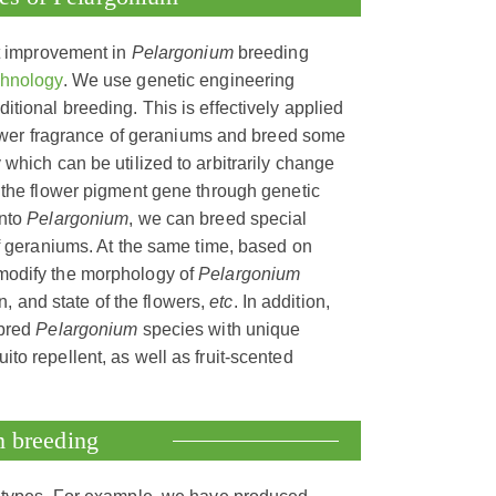
t improvement in
Pelargonium
breeding
chnology
. We use genetic engineering
itional breeding. This is effectively applied
flower fragrance of geraniums and breed some
which can be utilized to arbitrarily change
 the flower pigment gene through genetic
into
Pelargonium
, we can breed special
of geraniums. At the same time, based on
modify the morphology of
Pelargonium
on, and state of the flowers,
etc
. In addition,
 bred
Pelargonium
species with unique
ito repellent, as well as fruit-scented
m breeding