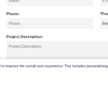
Phone:
*Pro
Project Description:
to improve the overall user experience. This includes personalizing
SUBMIT