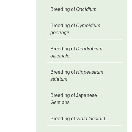
Breeding of
Oncidium
Breeding of
Cymbidium
goeringii
Breeding of
Dendrobium
officinale
Breeding of
Hippeastrum
striatum
Breeding of Japanese
Gentians
Breeding of
Viola tricolor
L.