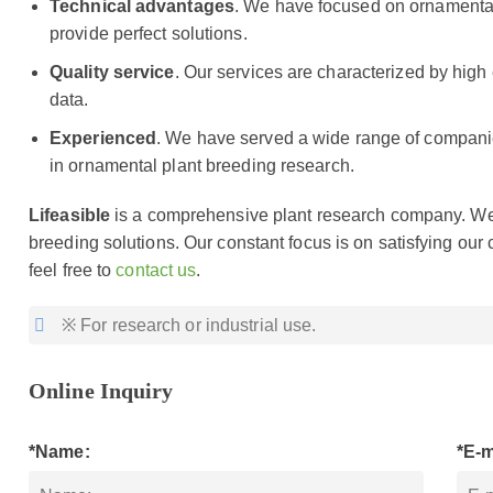
Technical advantages
. We have focused on ornamental
provide perfect solutions.
Quality service
. Our services are characterized by high 
data.
Experienced
. We have served a wide range of companie
in ornamental plant breeding research.
Lifeasible
is a comprehensive plant research company. We 
breeding solutions. Our constant focus is on satisfying our 
feel free to
contact us
.
※ For research or industrial use.
Online Inquiry
*Name:
*E-m