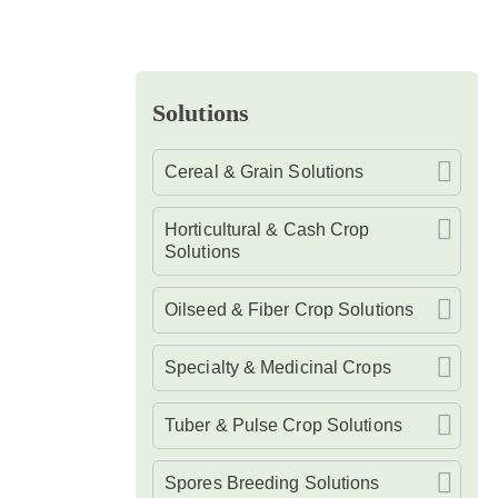
Solutions
Cereal & Grain Solutions
Horticultural & Cash Crop
Solutions
Oilseed & Fiber Crop Solutions
Specialty & Medicinal Crops
Tuber & Pulse Crop Solutions
Spores Breeding Solutions