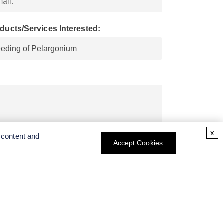
ducts/Services Interested:
x
 content and
Accept Cookies