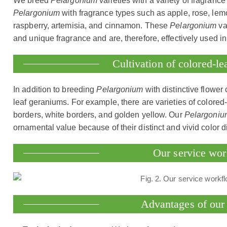
We breed
Pelargonium
varieties with a variety of fragran
Pelargonium
with fragrance types such as apple, rose, lemo
raspberry, artemisia, and cinnamon. These
Pelargonium
va
and unique fragrance and are, therefore, effectively used in 
Cultivation of colored-l
In addition to breeding
Pelargonium
with distinctive flower
leaf geraniums. For example, there are varieties of colored
borders, white borders, and golden yellow. Our
Pelargoniu
ornamental value because of their distinct and vivid color di
Our service wo
Advantages of our 