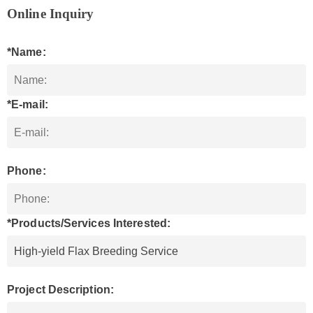
Online Inquiry
*Name:
*E-mail:
Phone:
*Products/Services Interested:
Project Description: