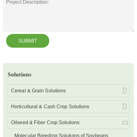
SUBMIT
Solutions
Cereal & Grain Solutions
Horticultural & Cash Crop Solutions
Oilseed & Fiber Crop Solutions
Molecular Breeding Solutions of Soybeans