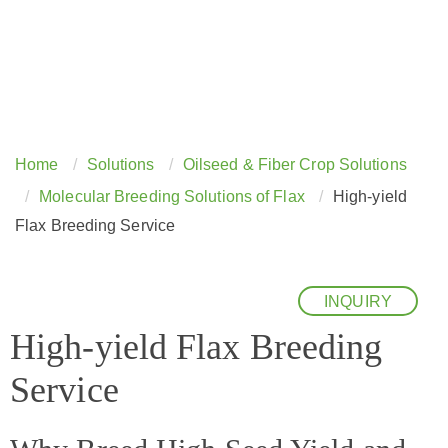
Home
Solutions
Oilseed & Fiber Crop Solutions
Molecular Breeding Solutions of Flax
High-yield
Flax Breeding Service
INQUIRY
High-yield Flax Breeding
Service