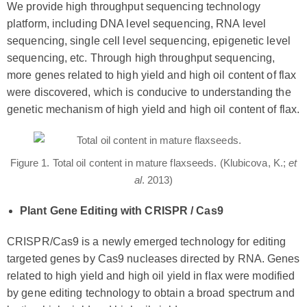
We provide high throughput sequencing technology
platform, including DNA level sequencing, RNA level
sequencing, single cell level sequencing, epigenetic level
sequencing, etc. Through high throughput sequencing,
more genes related to high yield and high oil content of flax
were discovered, which is conducive to understanding the
genetic mechanism of high yield and high oil content of flax.
Figure 1. Total oil content in mature flaxseeds. (Klubicova, K.;
et
al
. 2013)
Plant Gene Editing with CRISPR / Cas9
CRISPR/Cas9 is a newly emerged technology for editing
targeted genes by Cas9 nucleases directed by RNA. Genes
related to high yield and high oil yield in flax were modified
by gene editing technology to obtain a broad spectrum and