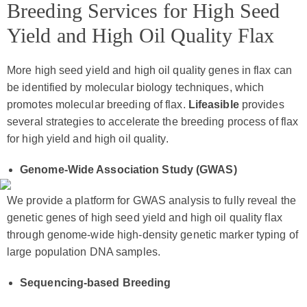
Breeding Services for High Seed
Yield and High Oil Quality Flax
More high seed yield and high oil quality genes in flax can
be identified by molecular biology techniques, which
promotes molecular breeding of flax.
Lifeasible
provides
several strategies to accelerate the breeding process of flax
for high yield and high oil quality.
Genome-Wide Association Study (GWAS)
We provide a platform for GWAS analysis to fully reveal the
genetic genes of high seed yield and high oil quality flax
through genome-wide high-density genetic marker typing of
large population DNA samples.
Sequencing-based Breeding