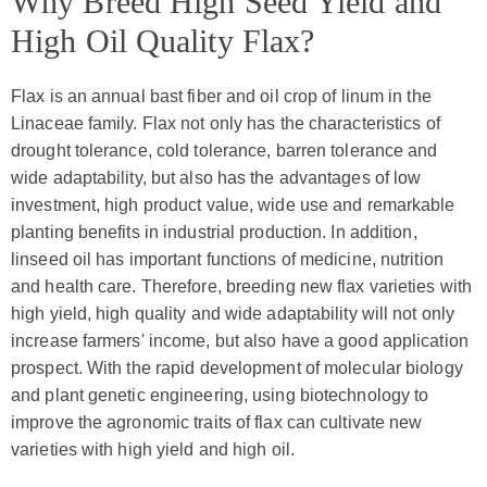
Why Breed High Seed Yield and
High Oil Quality Flax?
Flax is an annual bast fiber and oil crop of linum in the
Linaceae family. Flax not only has the characteristics of
drought tolerance, cold tolerance, barren tolerance and
wide adaptability, but also has the advantages of low
investment, high product value, wide use and remarkable
planting benefits in industrial production. In addition,
linseed oil has important functions of medicine, nutrition
and health care. Therefore, breeding new flax varieties with
high yield, high quality and wide adaptability will not only
increase farmers' income, but also have a good application
prospect. With the rapid development of molecular biology
and plant genetic engineering, using biotechnology to
improve the agronomic traits of flax can cultivate new
varieties with high yield and high oil.