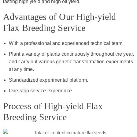
lasting high yield and high oil yield.
Advantages of Our High-yield
Flax Breeding Service
With a professional and experienced technical team.
Plant a variety of plants continuously throughout the year,
and carry out various genetic transformation experiments
at any time.
Standardized experimental platform.
One-stop service experience.
Process of High-yield Flax
Breeding Service