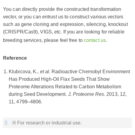
You can directly provide the constructed transformation
vector, or you can entrust us to construct various vectors
such as gene cloning and expression, silencing, knockout
(CRISPR/Cas9), VIGS, etc. If you are looking for reliable
breeding services, please feel free to
contact us
.
Reference
Klubicova, K.,
et al
. Radioactive Chernobyl Environment
Has Produced High-Oil Flax Seeds That Show
Proteome Alterations Related to Carbon Metabolism
during Seed Development.
J. Proteome Res
. 2013, 12,
11, 4799–4806.
※ For research or industrial use.