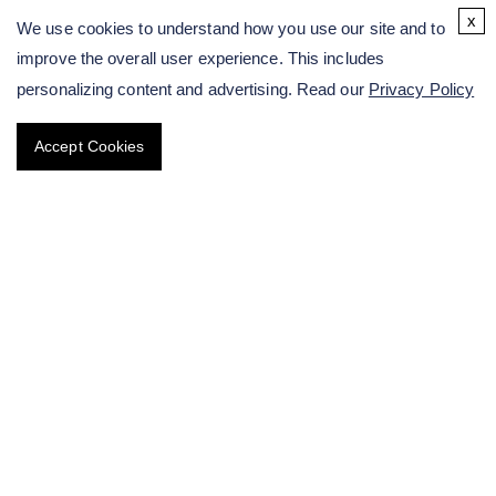
Molecular Breeding Solutions of Sunflower
x
We use cookies to understand how you use our site and to
improve the overall user experience. This includes
Molecular Breeding Solutions of Peanut
personalizing content and advertising. Read our
Privacy Policy
Specialty & Medicinal Crops
Accept Cookies
Tuber & Pulse Crop Solutions
Spores Breeding Solutions
Breeding of Ornamental Flower
Chestnut Genetic Modification Service
Perennial Crop Breeding
Targeted Improvement of Crop Traits