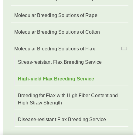
Molecular Breeding Solutions of Rape
Molecular Breeding Solutions of Cotton
Molecular Breeding Solutions of Flax
Stress-resistant Flax Breeding Service
High-yield Flax Breeding Service
Breeding for Flax with High Fiber Content and
High Straw Strength
Disease-resistant Flax Breeding Service