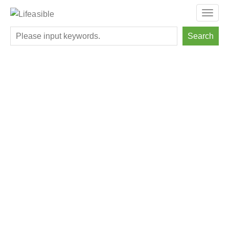
Toggl
navig
Search