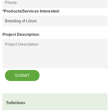
*Products/Services Interested:
Project Description:
SUBMIT
Solutions