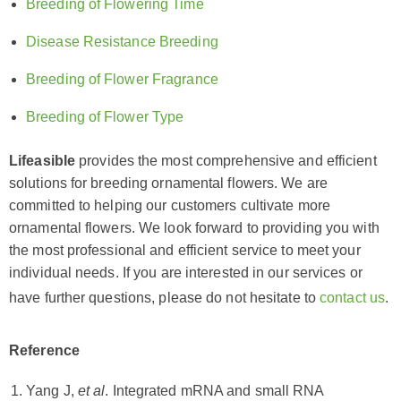
Breeding of Flowering Time
Disease Resistance Breeding
Breeding of Flower Fragrance
Breeding of Flower Type
Lifeasible
provides the most comprehensive and efficient
solutions for breeding ornamental flowers. We are
committed to helping our customers cultivate more
ornamental flowers. We look forward to providing you with
the most professional and efficient service to meet your
individual needs. If you are interested in our services or
have further questions, please do not hesitate to
contact us
.
Reference
Yang J,
et al
. Integrated mRNA and small RNA