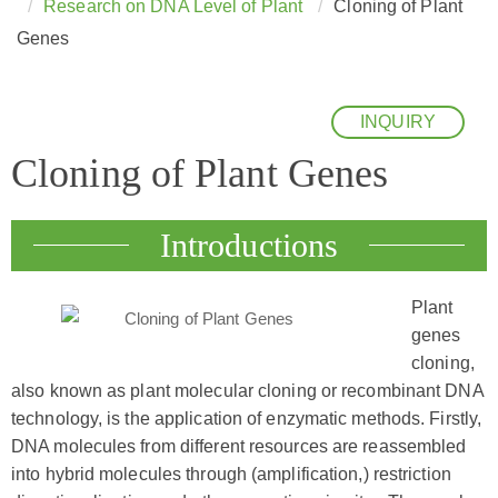
Research on DNA Level of Plant
Cloning of Plant
Genes
INQUIRY
Cloning of Plant Genes
Introductions
Plant
genes
cloning,
also known as plant molecular cloning or recombinant DNA
technology, is the application of enzymatic methods. Firstly,
DNA molecules from different resources are reassembled
into hybrid molecules through (amplification,) restriction