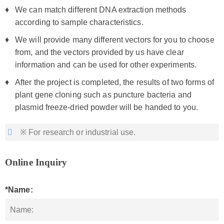
We can match different DNA extraction methods
according to sample characteristics.
We will provide many different vectors for you to choose
from, and the vectors provided by us have clear
information and can be used for other experiments.
After the project is completed, the results of two forms of
plant gene cloning such as puncture bacteria and
plasmid freeze-dried powder will be handed to you.
※ For research or industrial use.
Online Inquiry
*Name: