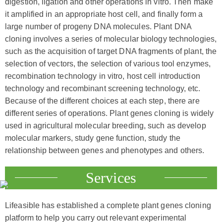
digestion, ligation and other operations in vitro. Then make
it amplified in an appropriate host cell, and finally form a
large number of progeny DNA molecules. Plant DNA
cloning involves a series of molecular biology technologies,
such as the acquisition of target DNA fragments of plant, the
selection of vectors, the selection of various tool enzymes,
recombination technology in vitro, host cell introduction
technology and recombinant screening technology, etc.
Because of the different choices at each step, there are
different series of operations. Plant genes cloning is widely
used in agricultural molecular breeding, such as develop
molecular markers, study gene function, study the
relationship between genes and phenotypes and others.
Services
Lifeasible has established a complete plant genes cloning
platform to help you carry out relevant experimental