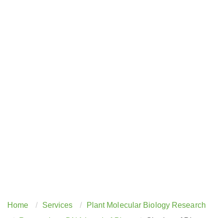
Home
Services
Plant Molecular Biology Research