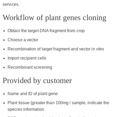
services.
Workflow of plant genes cloning
Obtain the target DNA fragment from crop
Choose a vector
Recombination of target fragment and vector in vitro
Import recipient cells
Recombinant screening
Provided by customer
Name and ID of plant gene
Plant tissue (greater than 100mg / sample, indicate the
species information