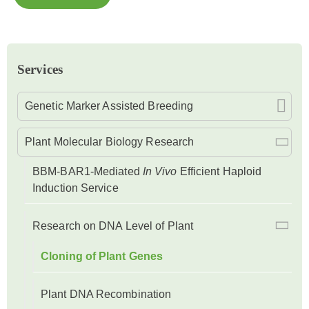
Services
Genetic Marker Assisted Breeding
Plant Molecular Biology Research
BBM-BAR1-Mediated
In Vivo
Efficient Haploid
Induction Service
Research on DNA Level of Plant
Cloning of Plant Genes
Plant DNA Recombination