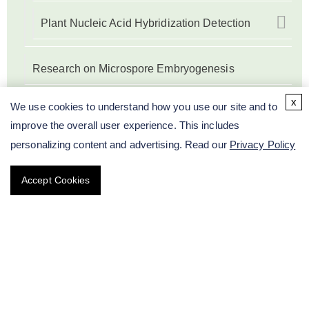
Plant Nucleic Acid Hybridization Detection
Research on Microspore Embryogenesis
x
Plant Genetic Engineering
We use cookies to understand how you use our site and to
improve the overall user experience. This includes
Research on Protein Level of Plant
personalizing content and advertising. Read our
Privacy Policy
Accept Cookies
Plant Epigenetic Modification Testing Services
Sequencing-based Plant Breeding
Other Services