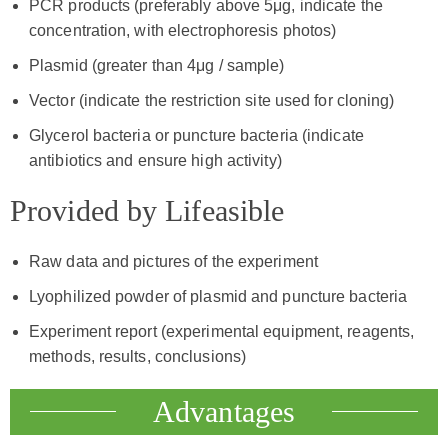
PCR products (preferably above 5μg, indicate the
concentration, with electrophoresis photos)
Plasmid (greater than 4μg / sample)
Vector (indicate the restriction site used for cloning)
Glycerol bacteria or puncture bacteria (indicate
antibiotics and ensure high activity)
Provided by Lifeasible
Raw data and pictures of the experiment
Lyophilized powder of plasmid and puncture bacteria
Experiment report (experimental equipment, reagents,
methods, results, conclusions)
Advantages