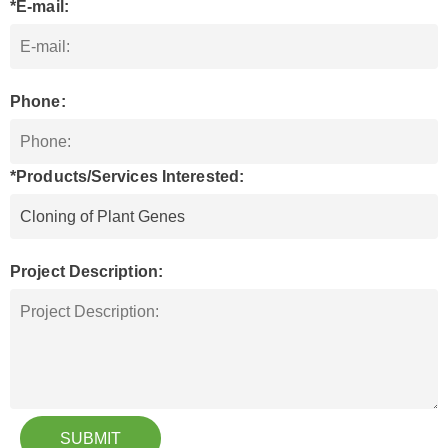
*E-mail:
Phone:
*Products/Services Interested:
Project Description:
SUBMIT