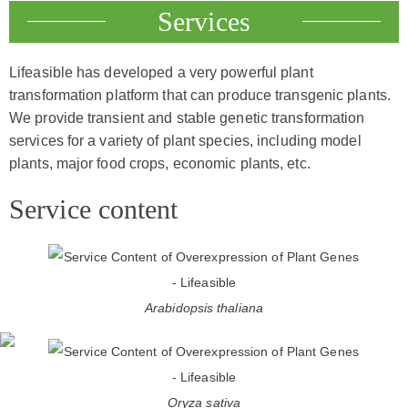
Services
Lifeasible has developed a very powerful plant
transformation platform that can produce transgenic plants.
We provide transient and stable genetic transformation
services for a variety of plant species, including model
plants, major food crops, economic plants, etc.
Service content
Arabidopsis thaliana
Oryza sativa