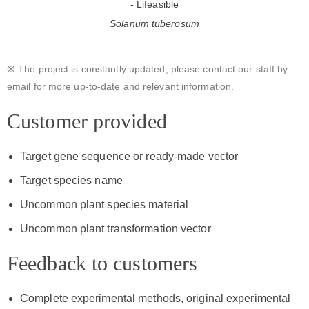
Solanum tuberosum
※ The project is constantly updated, please contact our staff by
email for more up-to-date and relevant information.
Customer provided
Target gene sequence or ready-made vector
Target species name
Uncommon plant species material
Uncommon plant transformation vector
Feedback to customers
Complete experimental methods, original experimental