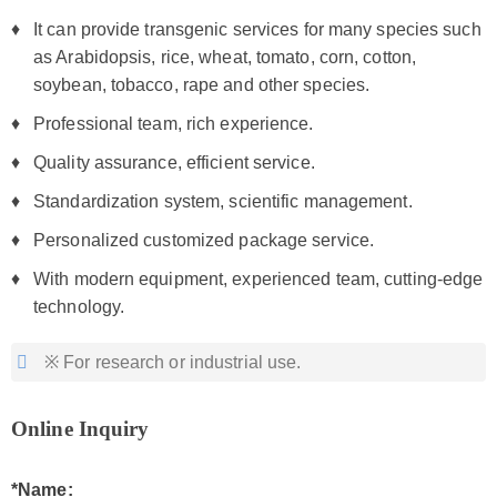
It can provide transgenic services for many species such
as Arabidopsis, rice, wheat, tomato, corn, cotton,
soybean, tobacco, rape and other species.
Professional team, rich experience.
Quality assurance, efficient service.
Standardization system, scientific management.
Personalized customized package service.
With modern equipment, experienced team, cutting-edge
technology.
※ For research or industrial use.
Online Inquiry
*Name: