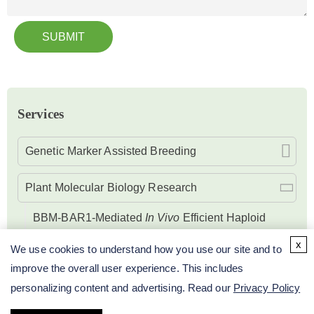
SUBMIT
Services
Genetic Marker Assisted Breeding
Plant Molecular Biology Research
BBM-BAR1-Mediated
In Vivo
Efficient Haploid
Induction Service
x
We use cookies to understand how you use our site and to
improve the overall user experience. This includes
Research on DNA Level of Plant
personalizing content and advertising. Read our
Privacy Policy
Research on Microspore Embryogenesis