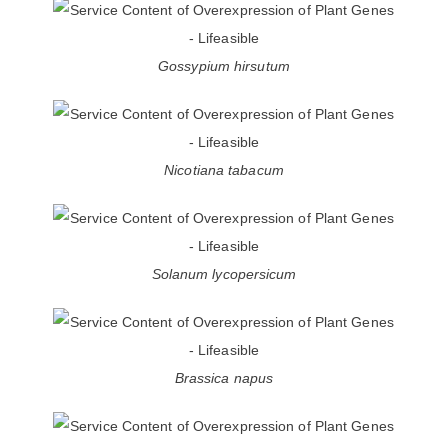
Gossypium hirsutum
Nicotiana tabacum
Solanum lycopersicum
Brassica napus