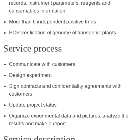
records, instrument parameters, reagents and
consumables information
More than 6 independent positive lines
PCR verification of genome of transgenic plants
Service process
Communicate with customers
Design experiment
Sign contracts and confidentiality agreements with
customers
Update project status
Organize experimental data and pictures, analyze the
results and make a report
Service description