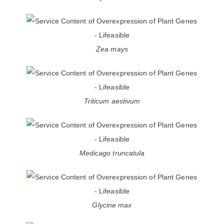
Zea mays
Triticum aestivum
Medicago truncatula
Glycine max