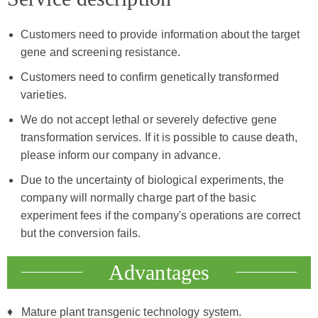
Customers need to provide information about the target
gene and screening resistance.
Customers need to confirm genetically transformed
varieties.
We do not accept lethal or severely defective gene
transformation services. If it is possible to cause death,
please inform our company in advance.
Due to the uncertainty of biological experiments, the
company will normally charge part of the basic
experiment fees if the company's operations are correct
but the conversion fails.
Advantages
Mature plant transgenic technology system.