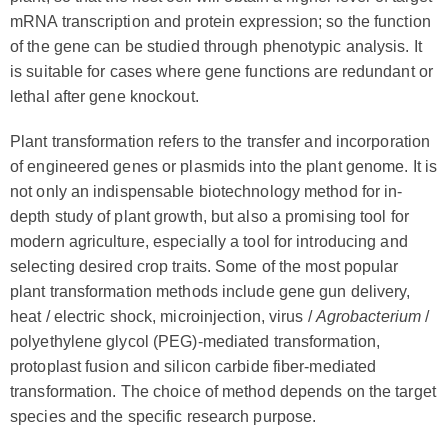
mRNA transcription and protein expression; so the function
of the gene can be studied through phenotypic analysis. It
is suitable for cases where gene functions are redundant or
lethal after gene knockout.
Plant transformation refers to the transfer and incorporation
of engineered genes or plasmids into the plant genome. It is
not only an indispensable biotechnology method for in-
depth study of plant growth, but also a promising tool for
modern agriculture, especially a tool for introducing and
selecting desired crop traits. Some of the most popular
plant transformation methods include gene gun delivery,
heat / electric shock, microinjection, virus /
Agrobacterium
/
polyethylene glycol (PEG)-mediated transformation,
protoplast fusion and silicon carbide fiber-mediated
transformation. The choice of method depends on the target
species and the specific research purpose.