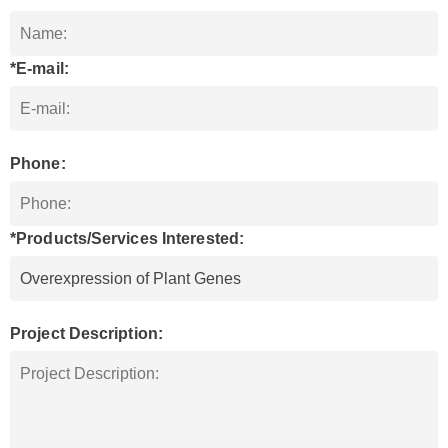
*E-mail:
Phone:
*Products/Services Interested:
Project Description: