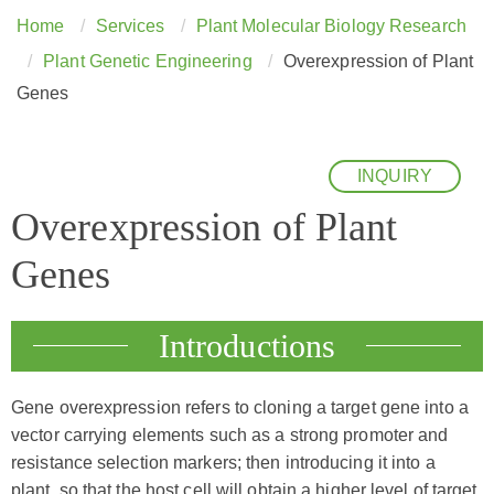
Home
Services
Plant Molecular Biology Research
Plant Genetic Engineering
Overexpression of Plant
Genes
INQUIRY
Overexpression of Plant
Genes
Introductions
Gene overexpression refers to cloning a target gene into a
vector carrying elements such as a strong promoter and
resistance selection markers; then introducing it into a
plant, so that the host cell will obtain a higher level of target