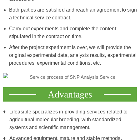
Both parties are satisfied and reach an agreement to sign
a technical service contract.
Carry out experiments and complete the content
stipulated in the contract on time.
After the project experiment is over, we will provide the
original experimental data, analysis results, experimental
procedures, experimental conditions, etc.
Advantages
Lifeasible specializes in providing services related to
agricultural molecular breeding, with standardized
systems and scientific management.
Advanced equipment, mature and stable methods.