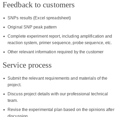
Feedback to customers
SNPs results (Excel spreadsheet)
Original SNP peak pattern
Complete experiment report, including amplification and
reaction system, primer sequence, probe sequence, etc.
Other relevant information required by the customer
Service process
Submit the relevant requirements and materials of the
project.
Discuss project details with our professional technical
team.
Revise the experimental plan based on the opinions after
discussion.