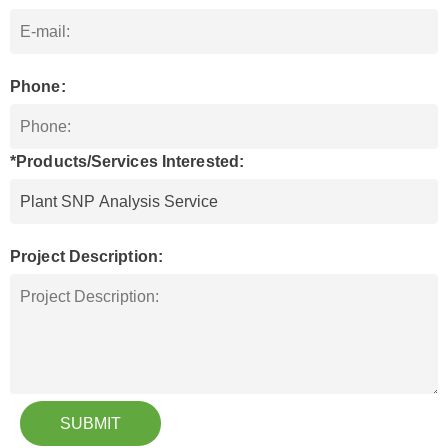
Phone:
*Products/Services Interested:
Project Description:
SUBMIT