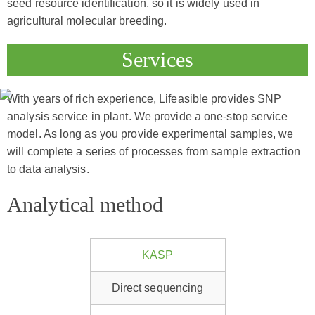
seed resource identification, so it is widely used in
agricultural molecular breeding.
Services
With years of rich experience, Lifeasible provides SNP
analysis service in plant. We provide a one-stop service
model. As long as you provide experimental samples, we
will complete a series of processes from sample extraction
to data analysis.
Analytical method
KASP
Direct sequencing