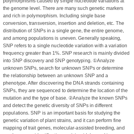
polymorphisms caused by single nucleotide variations at
the genome level. There are many such genetic markers
and rich in polymorphism. Including single base
conversion, transversion, insertion and deletion, etc. The
distribution of SNPs in a single gene, the entire genome,
and among populations is uneven. Generally speaking,
SNP refers to a single nucleotide variation with a variation
frequency greater than 1%. SNP research is mainly divided
into SNP discovery and SNP genotyping. ①Analyze
unknown SNPs, search for unknown SNPs or determine
the relationship between an unknown SNP and a
phenotype. After discovering the DNA strands containing
SNPs, they are sequenced to determine the location of the
mutation and the type of base. ②Analyze the known SNPs
and detect the genetic diversity of SNPs in different
populations. SNP is an important basis for studying the
genetic variation of plant strains, and it can perform fine
mapping of trait genes, molecular-assisted breeding, and