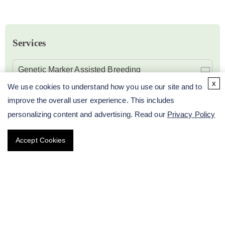
Services
Genetic Marker Assisted Breeding
x
We use cookies to understand how you use our site and to
Plant Karyotype Analysis Service
improve the overall user experience. This includes
personalizing content and advertising. Read our
Privacy Policy
Plant Isozyme Activity Analysis Service
Accept Cookies
Plant STR / SSR Analysis Service
Plant SNP Analysis Service
Plant Molecular Biology Research