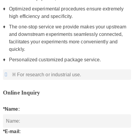
Optimized experimental procedures ensure extremely
high efficiency and specificity.
The one-stop service we provide makes your upstream
and downstream experiments seamlessly connected,
facilitates your experiments more conveniently and
quickly.
Personalized customized package service.
※ For research or industrial use.
Online Inquiry
*Name:
*E-mail: