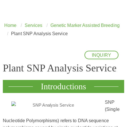
Home
Services
Genetic Marker Assisted Breeding
Plant SNP Analysis Service
INQUIRY
Plant SNP Analysis Service
Introductions
SNP
(Single
Nucleotide Polymorphisms) refers to DNA sequence