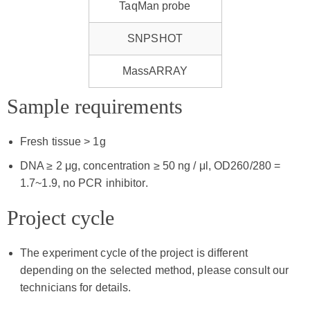
TaqMan probe
SNPSHOT
MassARRAY
Sample requirements
Fresh tissue > 1g
DNA ≥ 2 μg, concentration ≥ 50 ng / μl, OD260/280 =
1.7~1.9, no PCR inhibitor.
Project cycle
The experiment cycle of the project is different
depending on the selected method, please consult our
technicians for details.