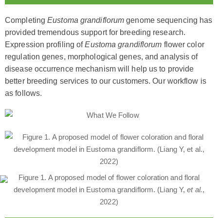
Completing
Eustoma grandiflorum
genome sequencing has
provided tremendous support for breeding research.
Expression profiling of
Eustoma grandiflorum
flower color
regulation genes, morphological genes, and analysis of
disease occurrence mechanism will help us to provide
better breeding services to our customers. Our workflow is
as follows.
Figure 1. A proposed model of flower coloration and floral
development model in Eustoma grandiflorm. (Liang Y,
et al.
,
2022)