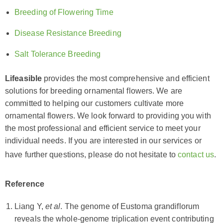
Breeding of Flowering Time
Disease Resistance Breeding
Salt Tolerance Breeding
Lifeasible
provides the most comprehensive and efficient
solutions for breeding ornamental flowers. We are
committed to helping our customers cultivate more
ornamental flowers. We look forward to providing you with
the most professional and efficient service to meet your
individual needs. If you are interested in our services or
have further questions, please do not hesitate to
contact us
.
Reference
Liang Y,
et al
. The genome of Eustoma grandiflorum
reveals the whole-genome triplication event contributing