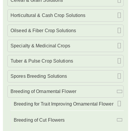
Cereal & Grain Solutions
Horticultural & Cash Crop Solutions
Oilseed & Fiber Crop Solutions
Specialty & Medicinal Crops
Tuber & Pulse Crop Solutions
Spores Breeding Solutions
Breeding of Ornamental Flower
Breeding for Trait Improving Ornamental Flower
Breeding of Cut Flowers