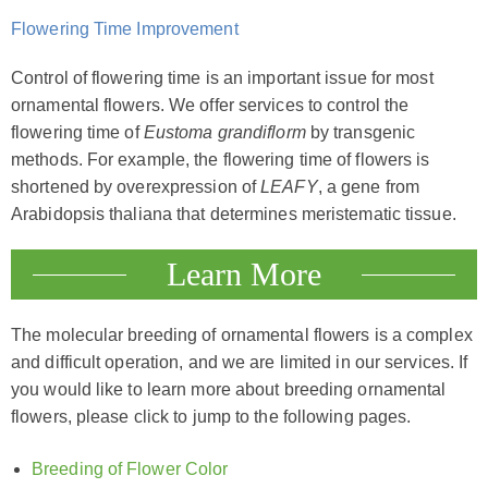
Flowering Time Improvement
Control of flowering time is an important issue for most
ornamental flowers. We offer services to control the
flowering time of
Eustoma grandiflorm
by transgenic
methods. For example, the flowering time of flowers is
shortened by overexpression of
LEAFY
, a gene from
Arabidopsis thaliana that determines meristematic tissue.
Learn More
The molecular breeding of ornamental flowers is a complex
and difficult operation, and we are limited in our services. If
you would like to learn more about breeding ornamental
flowers, please click to jump to the following pages.
Breeding of Flower Color