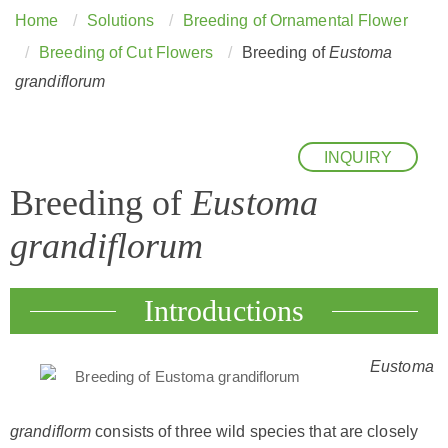
Home
Solutions
Breeding of Ornamental Flower
Breeding of Cut Flowers
Breeding of
Eustoma
grandiflorum
INQUIRY
Breeding of
Eustoma
grandiflorum
Introductions
Eustoma
grandiflorm
consists of three wild species that are closely