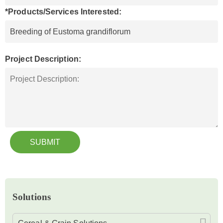
*Products/Services Interested:
Project Description:
SUBMIT
Solutions