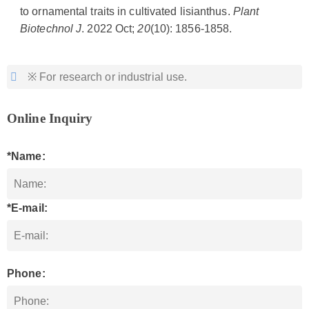
to ornamental traits in cultivated lisianthus.
Plant
Biotechnol J
. 2022 Oct;
20
(10): 1856-1858.
※ For research or industrial use.
Online Inquiry
*Name:
*E-mail:
Phone: