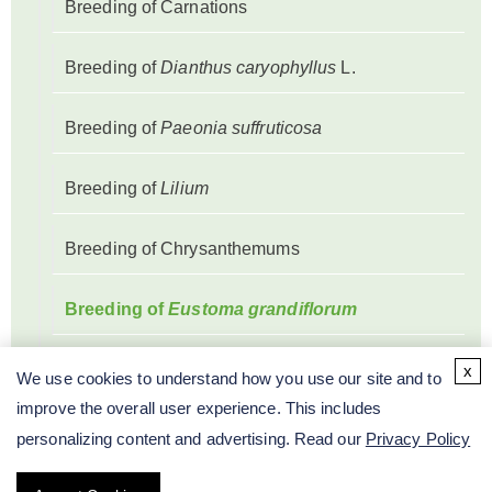
Breeding of Carnations
Breeding of
Dianthus caryophyllus
L.
Breeding of
Paeonia suffruticosa
Breeding of
Lilium
Breeding of Chrysanthemums
Breeding of
Eustoma grandiflorum
Breeding of
Anthurium andraeanum
x
We use cookies to understand how you use our site and to
improve the overall user experience. This includes
Breeding of Rose
personalizing content and advertising. Read our
Privacy Policy
Breeding of
Paphiopedilum