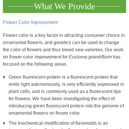
What We Provide
Flower Color Improvement
Flower color is a key factor in attracting consumer choice in
ornamental flowers, and genetics can be used to change
the color of flowers and thus breed new varieties. Our work
on flower color improvement for
Eustoma grandiflorm
has
focused on the following areas.
Green fluorescent protein is a fluorescent protein that
emits light autonomously, is very efficiently expressed in
plant cells, and is commonly used as a fluorescent dye
for flowers. We have been investigating the effect of
introducing green fluorescent protein into the genome of
ornamental flowers on flower color.
The biochemical modification of flavonoids is an