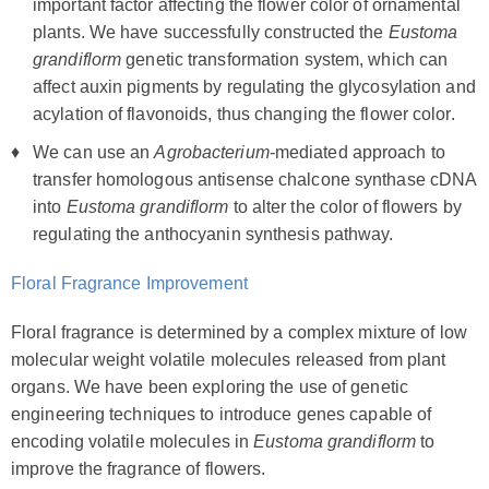
important factor affecting the flower color of ornamental
plants. We have successfully constructed the
Eustoma
grandiflorm
genetic transformation system, which can
affect auxin pigments by regulating the glycosylation and
acylation of flavonoids, thus changing the flower color.
We can use an
Agrobacterium
-mediated approach to
transfer homologous antisense chalcone synthase cDNA
into
Eustoma grandiflorm
to alter the color of flowers by
regulating the anthocyanin synthesis pathway.
Floral Fragrance Improvement
Floral fragrance is determined by a complex mixture of low
molecular weight volatile molecules released from plant
organs. We have been exploring the use of genetic
engineering techniques to introduce genes capable of
encoding volatile molecules in
Eustoma grandiflorm
to
improve the fragrance of flowers.