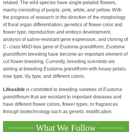
related. The wild species have single-petaled flowers,
mainly consisting of purple, pink, white, and yellow. With
the progress of research in the direction of the morphology
of floral organ differentiation, genetics of flower color and
flower type, reproduction and embryo development,
analysis of saline-resistant gene expression, and cloning of
C- class MAD-box gene of
Eustoma grandiflorm
,
Eustoma
grandiflorm
breeding have become an important element of
cut flower breeding. Currently, breeding scientists are
aiming at breeding
Eustoma grandiflorm
with heavy petals,
rose type, lily type, and different colors.
Lifeasible
is committed to breeding varieties of
Eustoma
grandiflorum
that are resistant to important diseases and
have different flower colors, flower types, or fragrances
through biotechnology such as genetic modification.
What We Follow