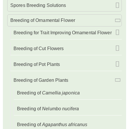
Spores Breeding Solutions
Breeding of Ornamental Flower
Breeding for Trait Improving Ornamental Flower
Breeding of Cut Flowers
Breeding of Pot Plants
Breeding of Garden Plants
Breeding of
Camellia japonica
Breeding of
Nelumbo nucifera
Breeding of
Agapanthus africanus