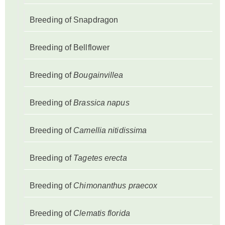
Breeding of Snapdragon
Breeding of Bellflower
Breeding of
Bougainvillea
Breeding of
Brassica napus
Breeding of
Camellia nitidissima
Breeding of
Tagetes erecta
Breeding of
Chimonanthus praecox
Breeding of
Clematis florida