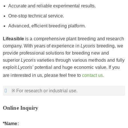
Accurate and reliable experimental results.
One-stop technical service.
Advanced, efficient breeding platform.
Lifeasible
is a comprehensive plant breeding and research
company. With years of experience in
Lycoris
breeding, we
provide professional solutions for breeding new and
superior
Lycoris
varieties through various methods and fully
exploit
Lycoris
' potential and huge economic value. If you
are interested in us, please feel free to
contact us.
※ For research or industrial use.
Online Inquiry
*Name: