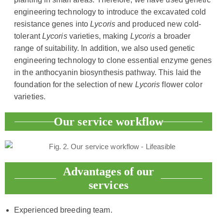
engineering technology to introduce the excavated cold
resistance genes into
Lycoris
and produced new cold-
tolerant
Lycoris
varieties, making
Lycoris
a broader
range of suitability. In addition, we also used genetic
engineering technology to clone essential enzyme genes
in the anthocyanin biosynthesis pathway. This laid the
foundation for the selection of new
Lycoris
flower color
varieties.
Our service workflow
Advantages of our
services
Experienced breeding team.