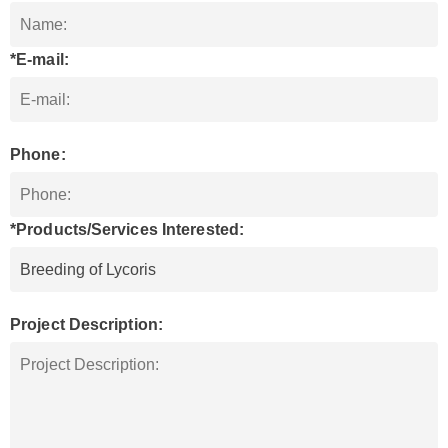
*E-mail:
Phone:
*Products/Services Interested:
Project Description: