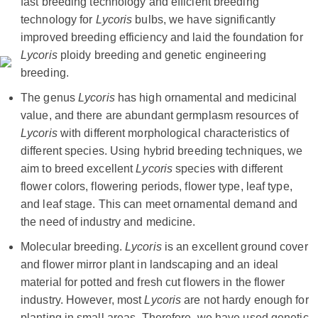
fast breeding technology and efficient breeding
technology for
Lycoris
bulbs, we have significantly
improved breeding efficiency and laid the foundation for
Lycoris
ploidy breeding and genetic engineering
breeding.
The genus
Lycoris
has high ornamental and medicinal
value, and there are abundant germplasm resources of
Lycoris
with different morphological characteristics of
different species. Using hybrid breeding techniques, we
aim to breed excellent
Lycoris
species with different
flower colors, flowering periods, flower type, leaf type,
and leaf stage. This can meet ornamental demand and
the need of industry and medicine.
Molecular breeding.
Lycoris
is an excellent ground cover
and flower mirror plant in landscaping and an ideal
material for potted and fresh cut flowers in the flower
industry. However, most
Lycoris
are not hardy enough for
planting in small areas. Therefore, we have used genetic