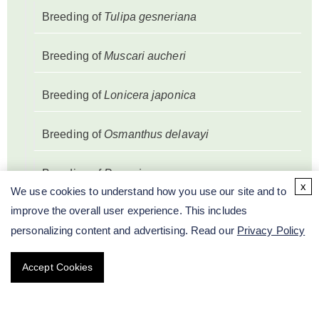
Breeding of
Tulipa gesneriana
Breeding of
Muscari aucheri
Breeding of
Lonicera japonica
Breeding of
Osmanthus delavayi
Breeding of
Paeonia
x
We use cookies to understand how you use our site and to
improve the overall user experience. This includes
Breeding of
Prunus mume
personalizing content and advertising. Read our
Privacy Policy
Breeding of
Salvia splendens
Accept Cookies
Breeding of
Syringa oblata