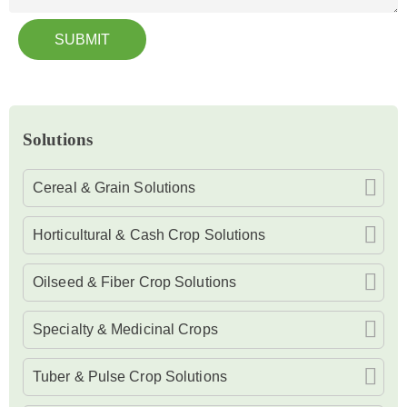
SUBMIT
Solutions
Cereal & Grain Solutions
Horticultural & Cash Crop Solutions
Oilseed & Fiber Crop Solutions
Specialty & Medicinal Crops
Tuber & Pulse Crop Solutions