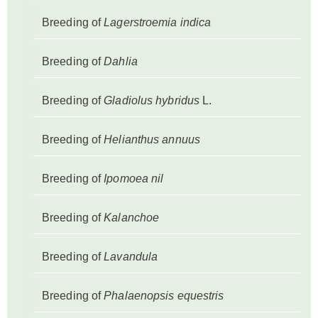
Breeding of
Lagerstroemia indica
Breeding of
Dahlia
Breeding of
Gladiolus hybridus
L.
Breeding of
Helianthus annuus
Breeding of
Ipomoea nil
Breeding of
Kalanchoe
Breeding of
Lavandula
Breeding of
Phalaenopsis equestris