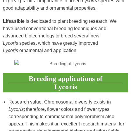
of great practical importance to breed
Lycoris
species with
good adaptability and ornamental properties.
Lifeasible
is dedicated to plant breeding research. We
have used conventional breeding techniques and
advanced biotechnology to breed several new
Lycoris
species, which have greatly improved
Lycoris
ornamental and application.
Breeding applications of
Lycoris
Research value. Chromosomal diversity exists in
Lycoris
; therefore, flower colors and flower types
corresponding to chromosomal polymorphism also
appear. This makes it an excellent research material for