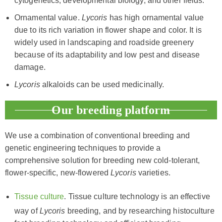
cytogenetics, developmental biology, and other fields.
Ornamental value.
Lycoris
has high ornamental value
due to its rich variation in flower shape and color. It is
widely used in landscaping and roadside greenery
because of its adaptability and low pest and disease
damage.
Lycoris
alkaloids can be used medicinally.
Our breeding platform
We use a combination of conventional breeding and
genetic engineering techniques to provide a
comprehensive solution for breeding new cold-tolerant,
flower-specific, new-flowered
Lycoris
varieties.
Tissue culture
. Tissue culture technology is an effective
way of
Lycoris
breeding, and by researching histoculture