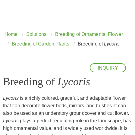
Home
Solutions
Breeding of Ornamental Flower
Breeding of Garden Plants
Breeding of
Lycoris
INQUIRY
Breeding of
Lycoris
Lycoris
is a richly colored, graceful, and adaptable flower
that can decorate flower beds, mirrors, and bushes. It can
also be used as an understory groundcover and cut flower.
Lycoris
plays a perfect regulating role in the landscape, has
high ornamental value, and is widely used worldwide. It is