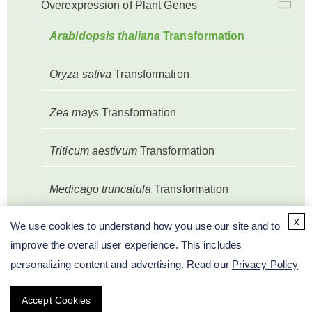
Overexpression of Plant Genes
Arabidopsis thaliana
Transformation
Oryza sativa
Transformation
Zea mays
Transformation
Triticum aestivum
Transformation
Medicago truncatula
Transformation
x
We use cookies to understand how you use our site and to
Glycine max
Transformation
improve the overall user experience. This includes
personalizing content and advertising. Read our
Privacy Policy
Gossypium hirsutum
Transformation
Accept Cookies
Nicotiana tabacum
Transformation