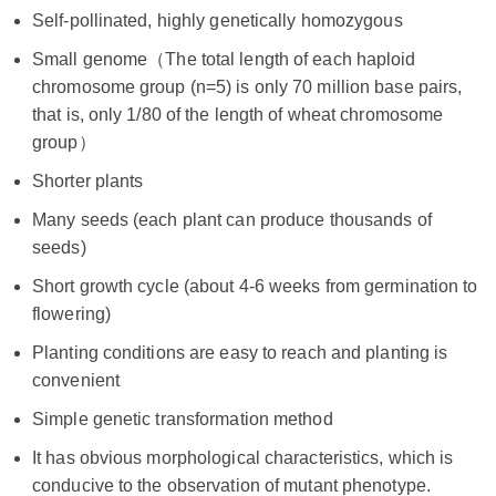
Self-pollinated, highly genetically homozygous
Small genome（The total length of each haploid
chromosome group (n=5) is only 70 million base pairs,
that is, only 1/80 of the length of wheat chromosome
group）
Shorter plants
Many seeds (each plant can produce thousands of
seeds)
Short growth cycle (about 4-6 weeks from germination to
flowering)
Planting conditions are easy to reach and planting is
convenient
Simple genetic transformation method
It has obvious morphological characteristics, which is
conducive to the observation of mutant phenotype.