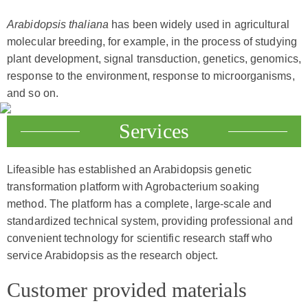
Arabidopsis thaliana
has been widely used in agricultural
molecular breeding, for example, in the process of studying
plant development, signal transduction, genetics, genomics,
response to the environment, response to microorganisms,
and so on.
Services
Lifeasible has established an Arabidopsis genetic
transformation platform with Agrobacterium soaking
method. The platform has a complete, large-scale and
standardized technical system, providing professional and
convenient technology for scientific research staff who
service Arabidopsis as the research object.
Customer provided materials