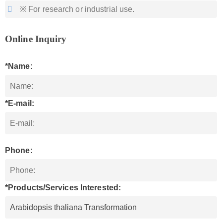
※ For research or industrial use.
Online Inquiry
*Name:
*E-mail:
Phone:
*Products/Services Interested: