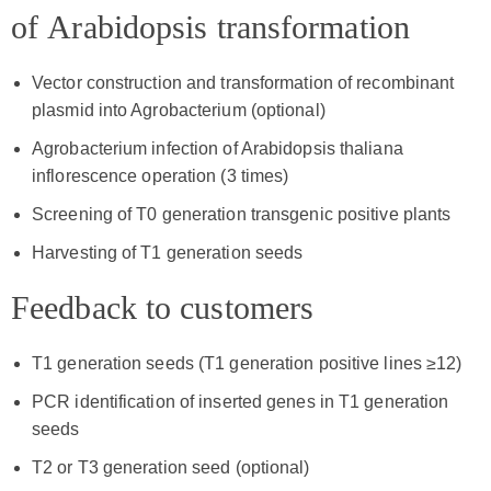
of Arabidopsis transformation
Vector construction and transformation of recombinant
plasmid into Agrobacterium (optional)
Agrobacterium infection of Arabidopsis thaliana
inflorescence operation (3 times)
Screening of T0 generation transgenic positive plants
Harvesting of T1 generation seeds
Feedback to customers
T1 generation seeds (T1 generation positive lines ≥12)
PCR identification of inserted genes in T1 generation
seeds
T2 or T3 generation seed (optional)