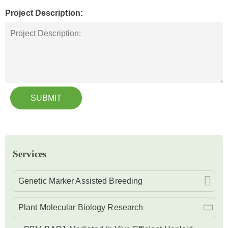
Project Description:
SUBMIT
Services
Genetic Marker Assisted Breeding
Plant Molecular Biology Research